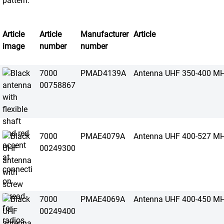
Article
Article
Manufacturer
Article
image
number
number
7000
PMAD4139A
Antenna UHF 350-400 M
00758867
7000
PMAE4079A
Antenna UHF 400-527 M
00249300
7000
PMAE4069A
Antenna UHF 400-450 M
00249400