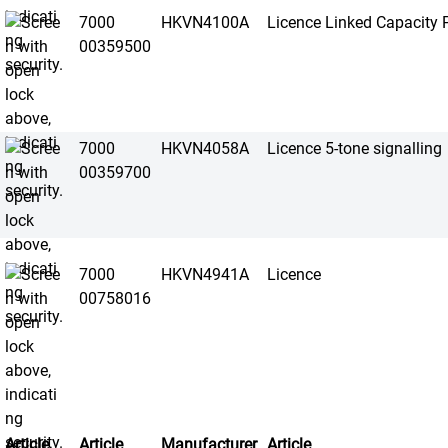
7000
HKVN4100A
Licence Linked Capacity P
00359500
7000
HKVN4058A
Licence 5-tone signalling
00359700
7000
HKVN4941A
Licence
00758016
Article
Article
Manufacturer
Article