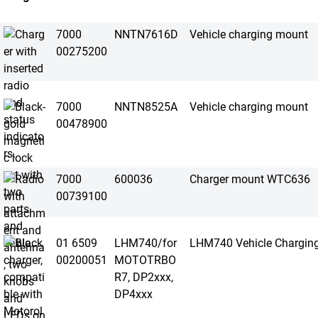
7000
NNTN7616D
Vehicle charging mount
00275200
7000
NNTN8525A
Vehicle charging mount
00478900
7000
600036
Charger mount WTC636
00739100
01 6509
LHM740/for
LHM740 Vehicle Chargin
00200051
MOTOTRBO
R7, DP2xxx,
DP4xxx