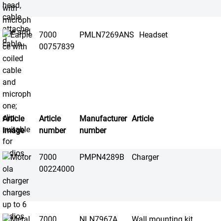
7000
PMLN7269ANS
Headset
00757839
Article
Article
Manufacturer
Article
image
number
number
7000
PMPN4289B
Charger
00224000
7000
NLN7967A
Wall mounting kit