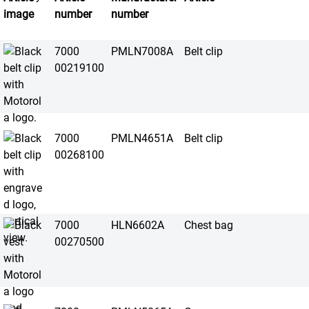
image
number
number
7000
PMLN7008A
Belt clip
00219100
7000
PMLN4651A
Belt clip
00268100
7000
HLN6602A
Chest bag
00270500