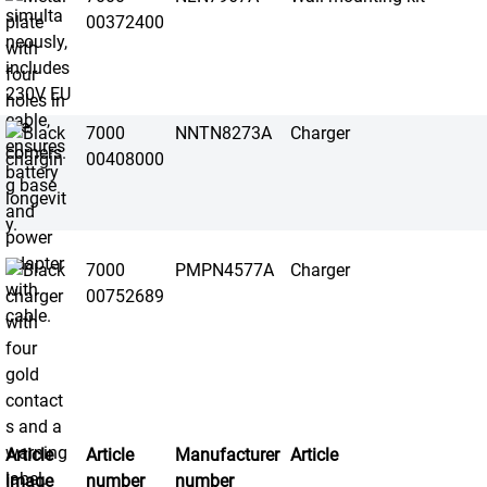
00372400
7000
NNTN8273A
Charger
00408000
7000
PMPN4577A
Charger
00752689
Article
Article
Manufacturer
Article
image
number
number