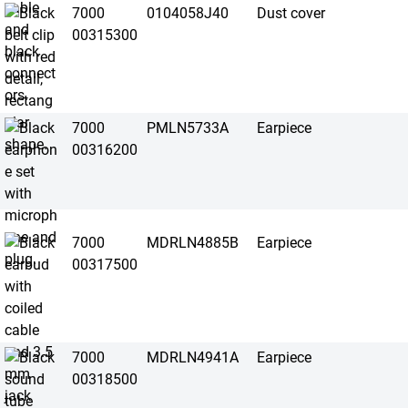
7000
0104058J40
Dust cover
00315300
7000
PMLN5733A
Earpiece
00316200
7000
MDRLN4885B
Earpiece
00317500
7000
MDRLN4941A
Earpiece
00318500