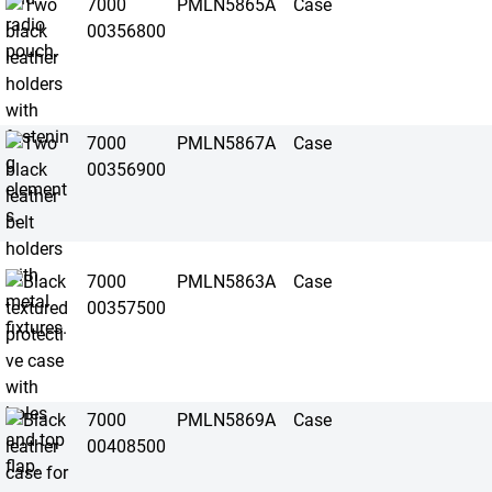
7000
PMLN5865A
Case
00356800
7000
PMLN5867A
Case
00356900
7000
PMLN5863A
Case
00357500
7000
PMLN5869A
Case
00408500