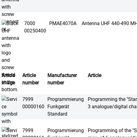
7000
PMAE4070A
Antenna UHF 440-490 M
00250400
Article
Article
Manufacturer
Article
image
number
number
7999
Programmierung
Programming the "Stand
00000160
Funkgerät
3 analogue/digital cha
Standard
7999
Programmierung
Programming of the "St