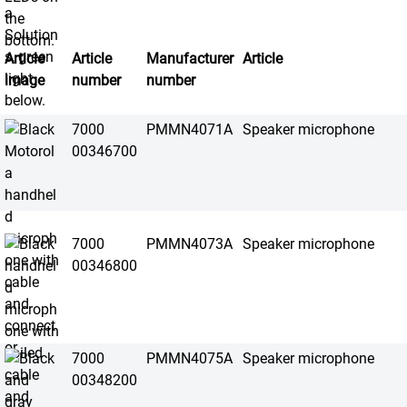
Article
Article
Manufacturer
Article
image
number
number
7000
PMMN4071A
Speaker microphone
00346700
7000
PMMN4073A
Speaker microphone
00346800
7000
PMMN4075A
Speaker microphone
00348200