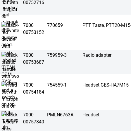
00752716
7000
770659
PTT Taste, PTT20-M15
00753152
7000
759959-3
Radio adapter
00753687
7000
754559-1
Headset GES-HA7M15
00754184
7000
PMLN6763A
Headset
00757840