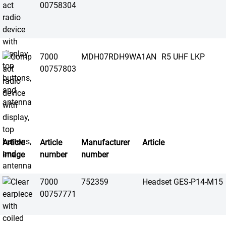
00758304
7000
MDH07RDH9WA1AN
R5 UHF LKP
00757803
Article
Article
Manufacturer
Article
image
number
number
7000
752359
Headset GES-P14-M15
00757771