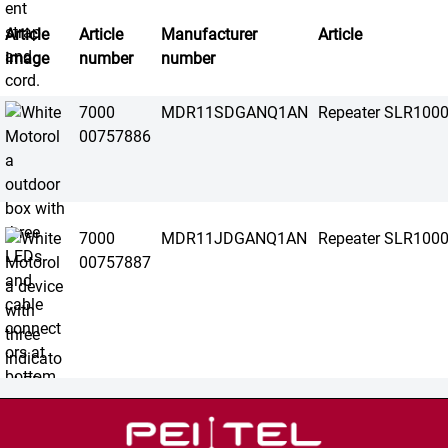
Article
Article
Manufacturer
Article
image
number
number
7000
MDR11SDGANQ1AN
Repeater SLR100
00757886
7000
MDR11JDGANQ1AN
Repeater SLR100
00757887