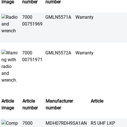
image
number
number
7000
GMLN5571A
Warranty
00751969
7000
GMLN5572A
Warranty
00751971
Article
Article
Manufacturer
Article
image
number
number
7000
MDH07RDH9SA1AN
R5 UHF LKP