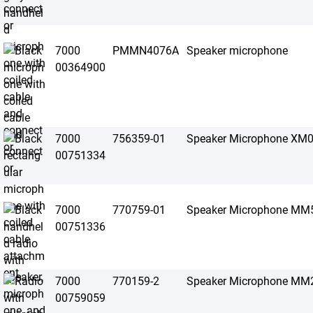
7000
PMMN4076A
Speaker microphone
00364900
7000
756359-01
Speaker Microphone XM
00751334
7000
770759-01
Speaker Microphone MM
00751336
7000
770159-2
Speaker Microphone MM
00759059