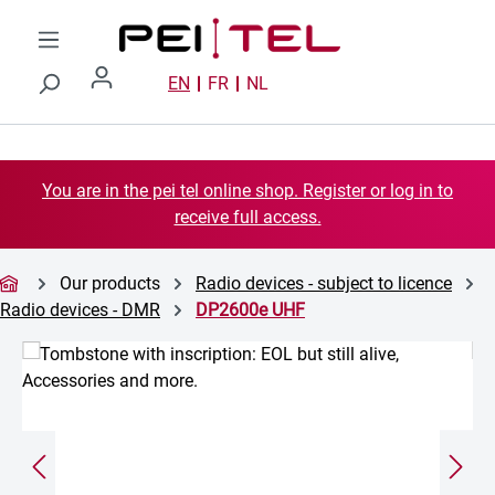
Skip to main content
EN
FR
NL
You are in the pei tel online shop. Register or log in to
receive full access.
Our products
Radio devices - subject to licence
Radio devices - DMR
DP2600e UHF
Skip image gallery