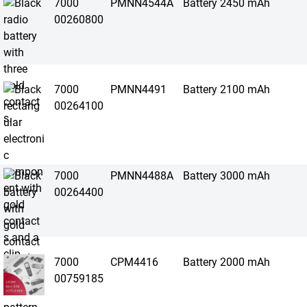
7000
PMNN4544A
Battery 2450 mAh
00260800
7000
PMNN4491
Battery 2100 mAh
00264100
7000
PMNN4488A
Battery 3000 mAh
00264400
7000
CPM4416
Battery 2000 mAh
00759185