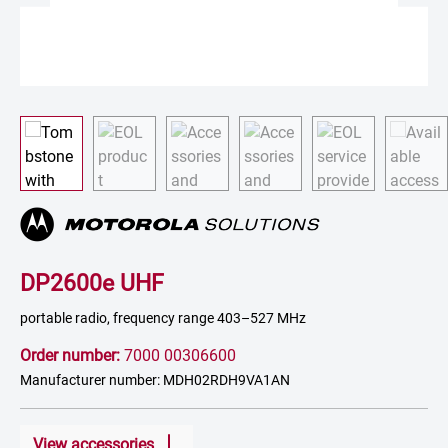
DP2600e UHF
portable radio, frequency range 403–527 MHz
Order number:
7000 00306600
Manufacturer number: MDH02RDH9VA1AN
View accessories