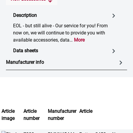
Description
EOL - but still alive - Our service for you! From
now on, we will continue to provide you with
available accessories, data…
More
Data sheets
Manufacturer info
Article
Article
Manufacturer
Article
image
number
number