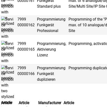
00000161
Funkgerät
max. of 6 analogue/dig
Standard plus
Site/Multi Site/IP Site
7999
Programmierung
Programming of the "Pr
00000162
Funkgerät
max. of 10 analogue/d
Professional
Site
7999
Programmierung,
Programming, activatio
00000165
Aktivierung
Lizenz
7999
Programmierung
Programming duplicate 
00000166
Funkgerät
duplizieren
Article
Article
Manufacturer
Article