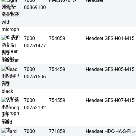
7000
PMLN6761A
Headset
00369100
7000
754059
Headset GES-H01-M15
00751477
7000
754459
Headset GES-H05-M15
00751506
7000
754559
Headset GES-H07-M15
00752192
7000
771859
Headset HDC-HA-S-PIL