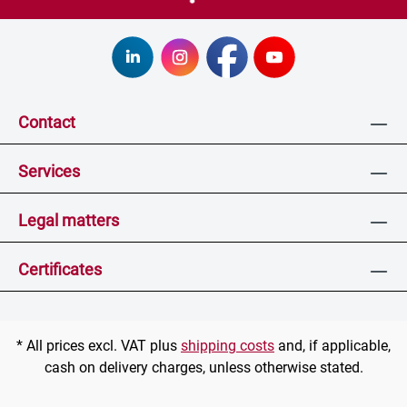
Contact
Services
Legal matters
Certificates
* All prices excl. VAT plus
shipping costs
and, if applicable,
cash on delivery charges, unless otherwise stated.