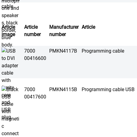
Article
Article
Manufacturer
Article
image
number
number
7000
PMKN4117B
Programming cable
00416600
7000
PMKN4115B
Programming cable USB
00417600