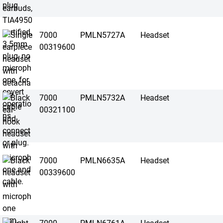
7000
PMLN5727A
Headset
00319600
7000
PMLN5732A
Headset
00321100
7000
PMLN6635A
Headset
00339600