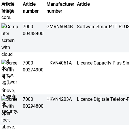
Article
Article
Manufacturer
Article
image
number
number
7000
GMVN6044B
Software SmartPTT PLU
00448400
7000
HKVN4061A
Licence Capacity Plus Sin
00274900
7000
HKVN4203A
Licence Digitale Telefon-
00294800