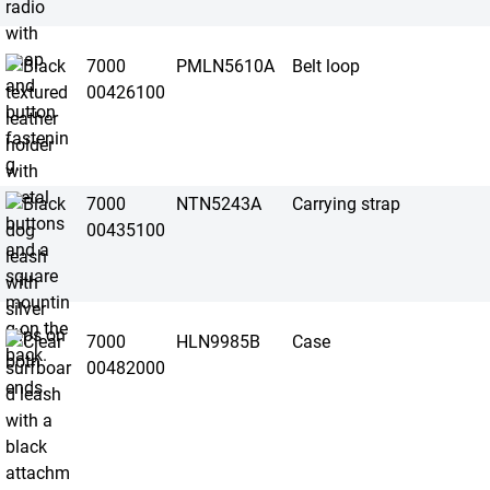
7000
PMLN5610A
Belt loop
00426100
7000
NTN5243A
Carrying strap
00435100
7000
HLN9985B
Case
00482000