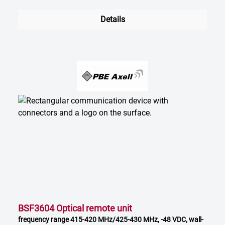
Details
BSF3604 Optical remote unit
frequency range 415-420 MHz/425-430 MHz, -48 VDC, wall-