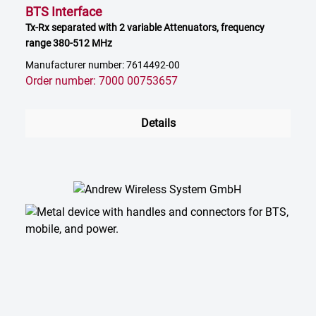
BTS Interface
Tx-Rx separated with 2 variable Attenuators, frequency
range 380-512 MHz
Manufacturer number: 7614492-00
Order number: 7000 00753657
Details