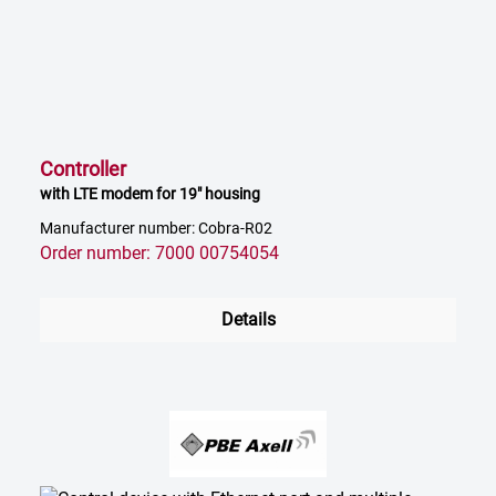
Controller
with LTE modem for 19" housing
Manufacturer number: Cobra-R02
Order number: 7000 00754054
Details