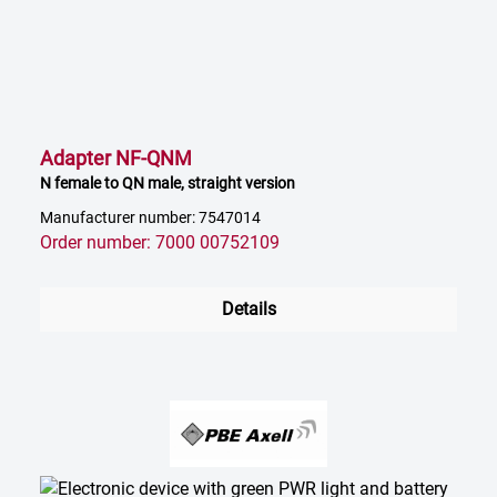
Adapter NF-QNM
N female to QN male, straight version
Manufacturer number: 7547014
Order number: 7000 00752109
Details