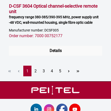
D-CSF 3604 Optical channel-selective remote
unit
frequency range 380-385/390-395 MHz, power supply unit
-48 VDC, wall-mounted housing, single fibre optic cable
Manufacturer number: DCSF005
Order number: 7000 00752177
Details
Page
Page
Page
Page
Page
1
2
3
4
5