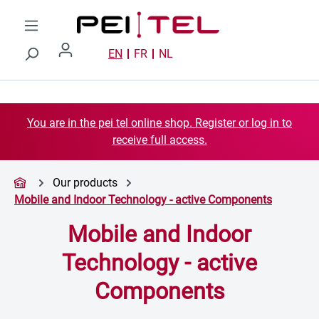
Skip to main content
EN
FR
NL
You are in the pei tel online shop. Register or log in to
receive full access.
Our products
Mobile and Indoor Technology - active Components
Mobile and Indoor
Technology - active
Components