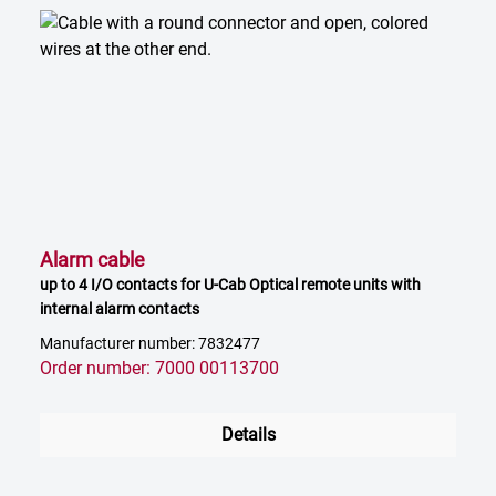
Alarm cable
up to 4 I/O contacts for U-Cab Optical remote units with
internal alarm contacts
Manufacturer number: 7832477
Order number: 7000 00113700
Details