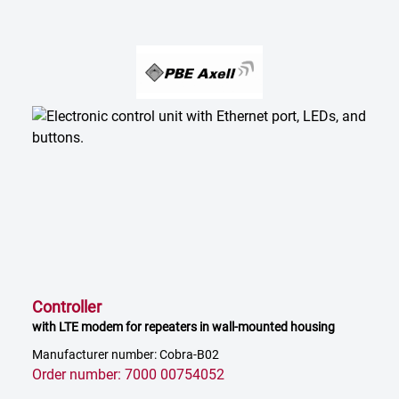
Controller
with LTE modem for repeaters in wall-mounted housing
Manufacturer number: Cobra-B02
Order number: 7000 00754052