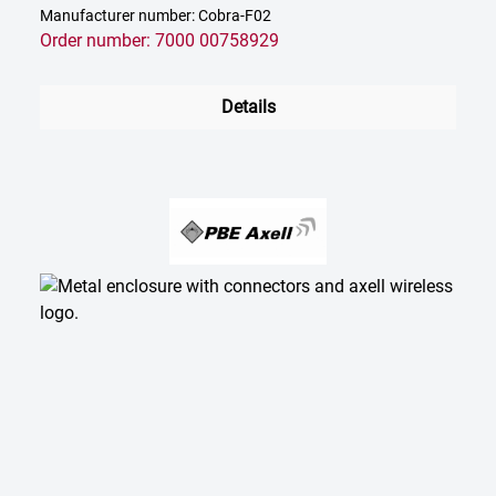
Manufacturer number: Cobra-F02
Order number: 7000 00758929
Details