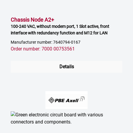
Chassis Node A2+
100-240 VAC, without modem port, 1 Slot active, front
interface with redundancy function and M12 for LAN
Manufacturer number: 7640794-0167
Order number: 7000 00753561
Details