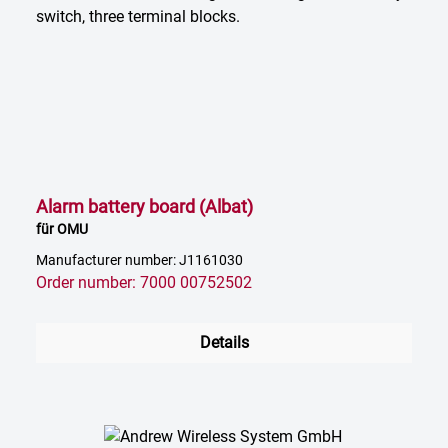
Alarm battery board (Albat)
für OMU
Manufacturer number: J1161030
Order number: 7000 00752502
Details