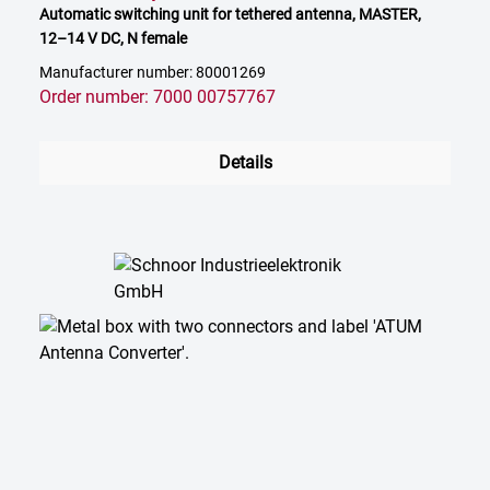
Automatic switching unit for tethered antenna, MASTER,
12–14 V DC, N female
Manufacturer number: 80001269
Order number: 7000 00757767
Details