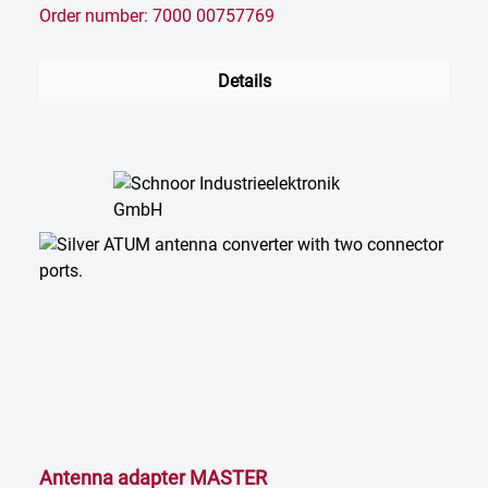
Order number: 7000 00757769
Details
Antenna adapter MASTER