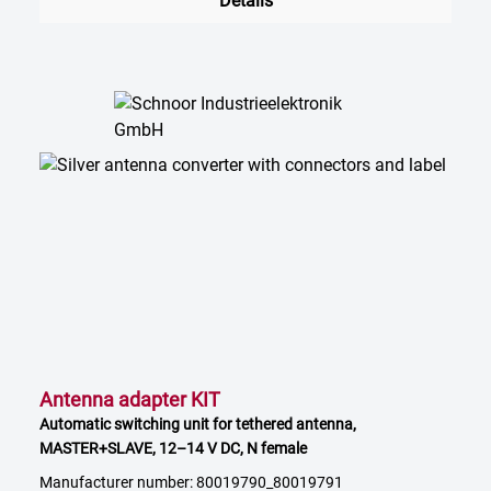
Details
Antenna adapter KIT
Automatic switching unit for tethered antenna,
MASTER+SLAVE, 12–14 V DC, N female
Manufacturer number: 80019790_80019791