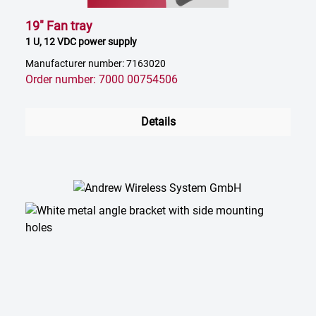
19" Fan tray
1 U, 12 VDC power supply
Manufacturer number: 7163020
Order number: 7000 00754506
Details