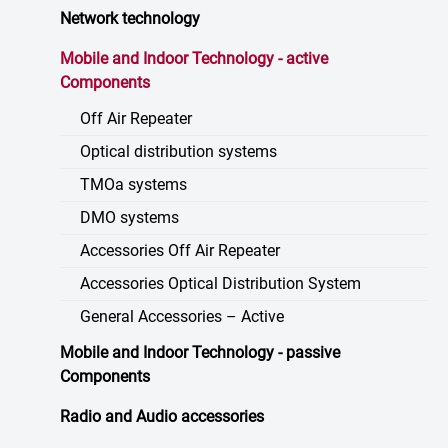
Network technology
Mobile and Indoor Technology - active
Components
Off Air Repeater
Optical distribution systems
TMOa systems
DMO systems
Accessories Off Air Repeater
Accessories Optical Distribution System
General Accessories – Active
Mobile and Indoor Technology - passive
Components
Radio and Audio accessories