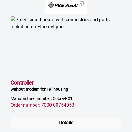
Controller
without modem for 19" housing
Manufacturer number: Cobra-R01
Order number: 7000 00754053
Details