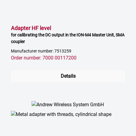
Adapter HF level
for calibrating the DC output in the ION-M4 Master Unit, SMA
coupler
Manufacturer number: 7513259
Order number: 7000 00117200
Details