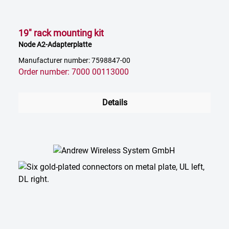
19" rack mounting kit
Node A2-Adapterplatte
Manufacturer number: 7598847-00
Order number: 7000 00113000
Details