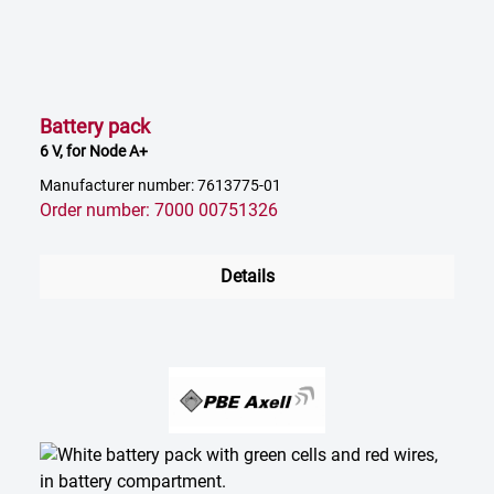
Battery pack
6 V, for Node A+
Manufacturer number: 7613775-01
Order number: 7000 00751326
Details