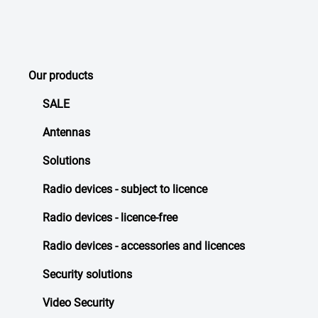
Our products
SALE
Antennas
Solutions
Radio devices - subject to licence
Radio devices - licence-free
Radio devices - accessories and licences
Security solutions
Video Security