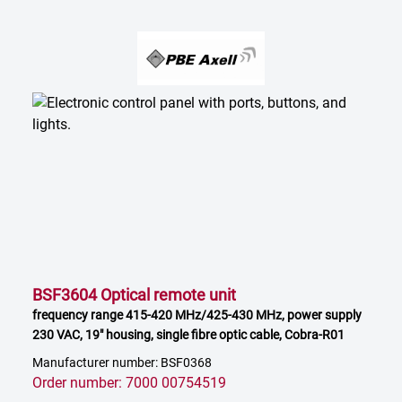
BSF3604 Optical remote unit
frequency range 415-420 MHz/425-430 MHz, power supply
230 VAC, 19" housing, single fibre optic cable, Cobra-R01
Manufacturer number: BSF0368
Order number: 7000 00754519