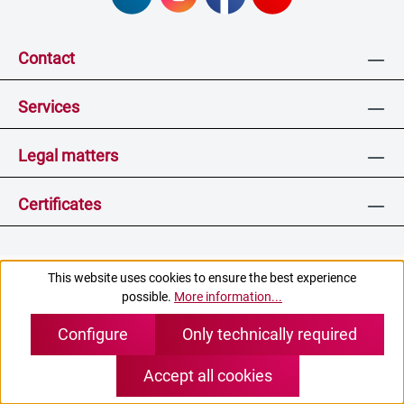
Contact
Services
Legal matters
Certificates
This website uses cookies to ensure the best experience
* All prices excl. VAT plus
shipping costs
and, if applicable,
possible.
More information...
cash on delivery charges, unless otherwise stated.
Configure
Only technically required
(c) pei tel Communications GmbH
Accept all cookies