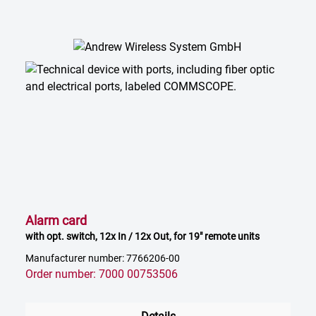
Alarm card
with opt. switch, 12x In / 12x Out, for 19" remote units
Manufacturer number: 7766206-00
Order number: 7000 00753506