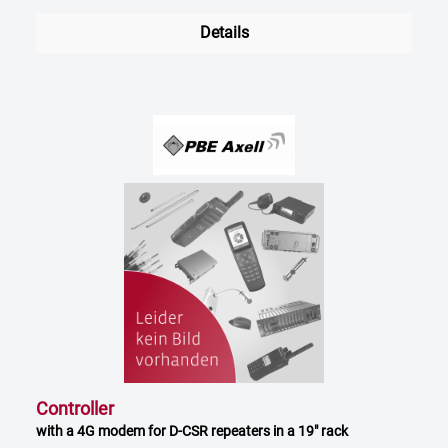
Details
Controller
with a 4G modem for D-CSR repeaters in a 19" rack