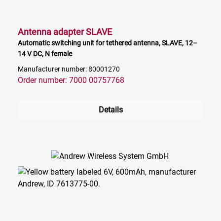
Antenna adapter SLAVE
Automatic switching unit for tethered antenna, SLAVE, 12–
14 V DC, N female
Manufacturer number: 80001270
Order number: 7000 00757768
Details