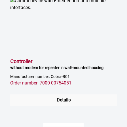
Controller
without modem for repeater in wall-mounted housing
Manufacturer number: Cobra-B01
Order number: 7000 00754051
Details