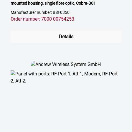
mounted housing, single fibre optic, Cobra-B01
Manufacturer number: BSF0350
Order number: 7000 00754253
Details