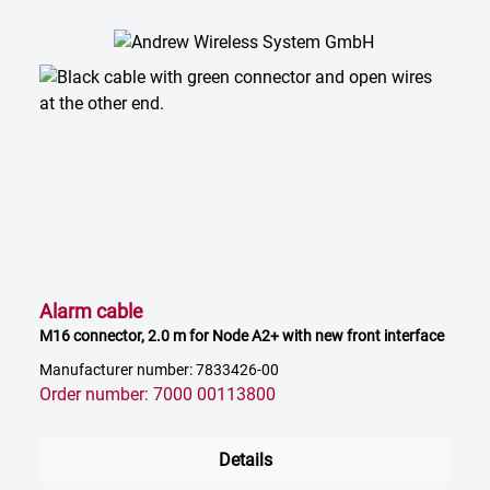
Alarm cable
M16 connector, 2.0 m for Node A2+ with new front interface
Manufacturer number: 7833426-00
Order number: 7000 00113800
Details