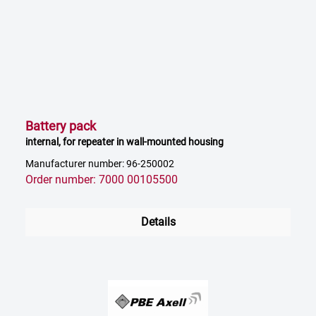
Battery pack
internal, for repeater in wall-mounted housing
Manufacturer number: 96-250002
Order number: 7000 00105500
Details