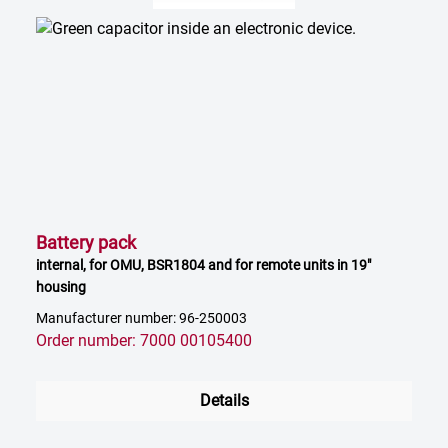
Battery pack
internal, for OMU, BSR1804 and for remote units in 19"
housing
Manufacturer number: 96-250003
Order number: 7000 00105400
Details