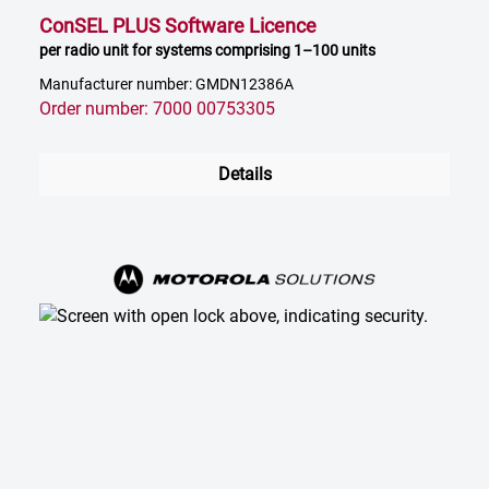
ConSEL PLUS Software Licence
per radio unit for systems comprising 1–100 units
Manufacturer number: GMDN12386A
Order number: 7000 00753305
Details