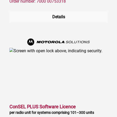
Order number: 7000 00753318
Details
ConSEL PLUS Software Licence
per radio unit for systems comprising 101–300 units