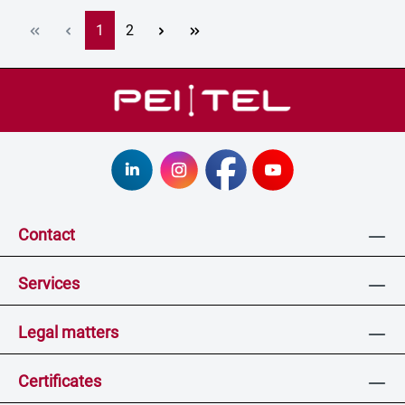
Page
Page
1
2
Contact
Services
Legal matters
Certificates