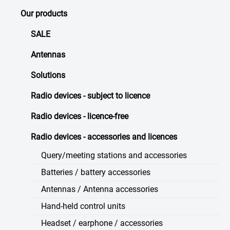
Our products
SALE
Antennas
Solutions
Radio devices - subject to licence
Radio devices - licence-free
Radio devices - accessories and licences
Query/meeting stations and accessories
Batteries / battery accessories
Antennas / Antenna accessories
Hand-held control units
Headset / earphone / accessories