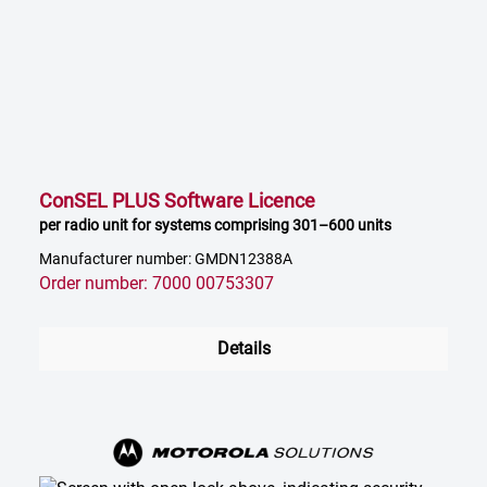
ConSEL PLUS Software Licence
per radio unit for systems comprising 301–600 units
Manufacturer number: GMDN12388A
Order number: 7000 00753307
Details