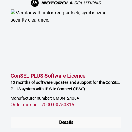
ConSEL PLUS Software Licence
12 months of software updates and support for the ConSEL
PLUS system with IP Site Connect (IPSC)
Manufacturer number: GMDN12400A
Order number: 7000 00753316
Details