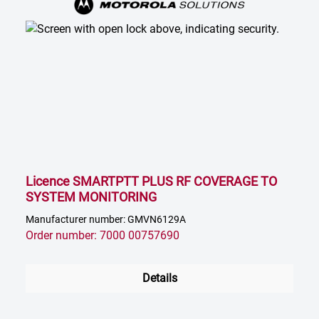
Licence SMARTPTT PLUS RF COVERAGE TO
SYSTEM MONITORING
Manufacturer number: GMVN6129A
Order number: 7000 00757690
Details