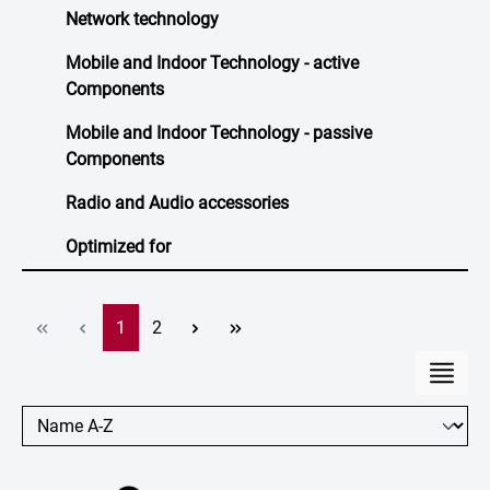
Network technology
Mobile and Indoor Technology - active
Components
Mobile and Indoor Technology - passive
Components
Radio and Audio accessories
Optimized for
Page
Page
1
2