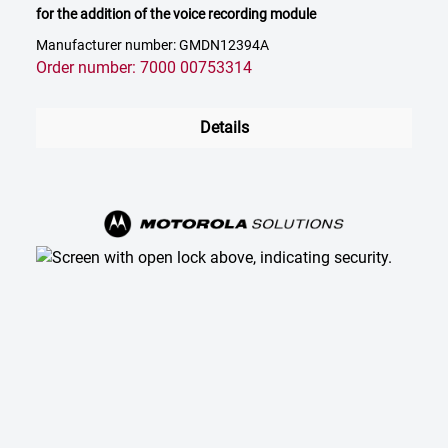
for the addition of the voice recording module
Manufacturer number: GMDN12394A
Order number: 7000 00753314
Details