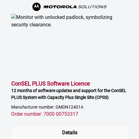
ConSEL PLUS Software Licence
12 months of software updates and support for the ConSEL
PLUS System with Capacity Plus Single Site (CPSS)
Manufacturer number: GMDN12401A
Order number: 7000 00753317
Details