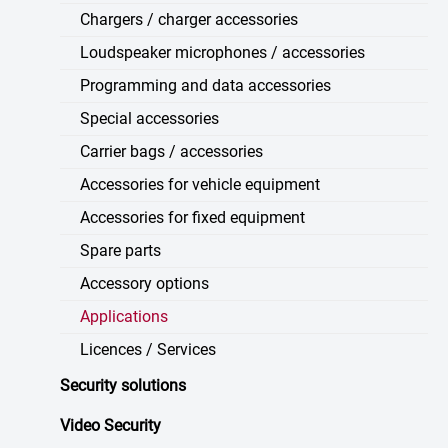
Chargers / charger accessories
Loudspeaker microphones / accessories
Programming and data accessories
Special accessories
Carrier bags / accessories
Accessories for vehicle equipment
Accessories for fixed equipment
Spare parts
Accessory options
Applications
Licences / Services
Security solutions
Video Security