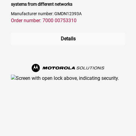
systems from different networks
Manufacturer number: GMDN12393A
Order number: 7000 00753310
Details