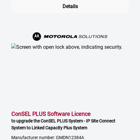
Details
ConSEL PLUS Software Licence
to upgrade the ConSEL PLUS System - IP Site Connect
System to Linked Capacity Plus System
Manufacturer number: GMDN12384A