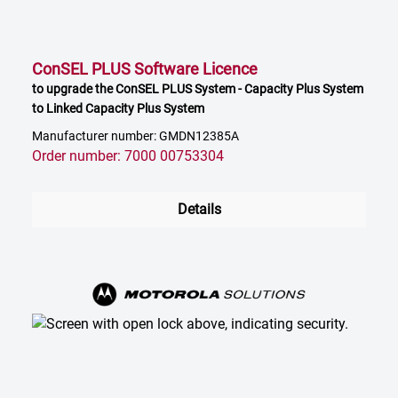
ConSEL PLUS Software Licence
to upgrade the ConSEL PLUS System - Capacity Plus System
to Linked Capacity Plus System
Manufacturer number: GMDN12385A
Order number: 7000 00753304
Details