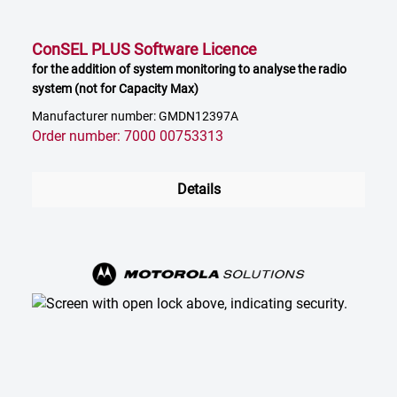
ConSEL PLUS Software Licence
for the addition of system monitoring to analyse the radio
system (not for Capacity Max)
Manufacturer number: GMDN12397A
Order number: 7000 00753313
Details