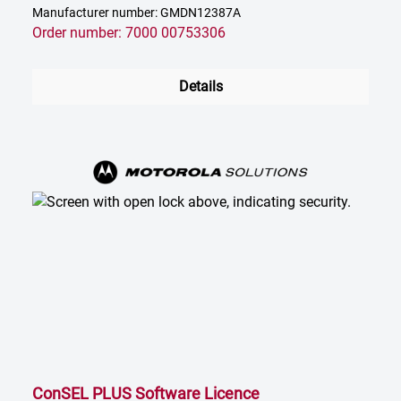
Manufacturer number: GMDN12387A
Order number: 7000 00753306
Details
ConSEL PLUS Software Licence