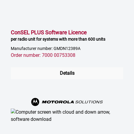
ConSEL PLUS Software Licence
per radio unit for systems with more than 600 units
Manufacturer number: GMDN12389A
Order number: 7000 00753308
Details