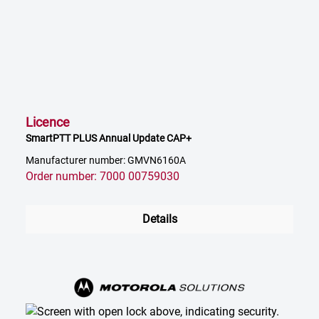
Licence
SmartPTT PLUS Annual Update CAP+
Manufacturer number: GMVN6160A
Order number: 7000 00759030
Details