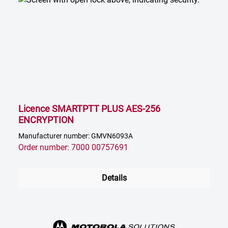
Licence SMARTPTT PLUS AES-256
ENCRYPTION
Manufacturer number: GMVN6093A
Order number: 7000 00757691
Details