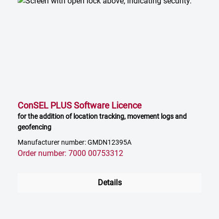
ConSEL PLUS Software Licence
for the addition of location tracking, movement logs and
geofencing
Manufacturer number: GMDN12395A
Order number: 7000 00753312
Details