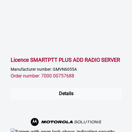
Licence SMARTPTT PLUS ADD RADIO SERVER
Manufacturer number: GMVN6055A
Order number: 7000 00757688
Details