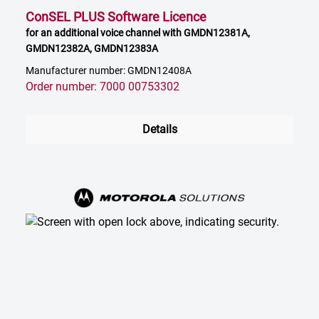
ConSEL PLUS Software Licence
for an additional voice channel with GMDN12381A,
GMDN12382A, GMDN12383A
Manufacturer number: GMDN12408A
Order number: 7000 00753302
Details