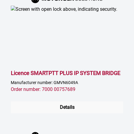
Licence SMARTPTT PLUS IP SYSTEM BRIDGE
Manufacturer number: GMVN6049A
Order number: 7000 00757689
Details