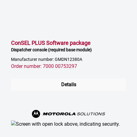
ConSEL PLUS Software package
Dispatcher console (required base module)
Manufacturer number: GMDN12380A
Order number: 7000 00753297
Details