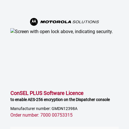
ConSEL PLUS Software Licence
to enable AES-256 encryption on the Dispatcher console
Manufacturer number: GMDN12398A
Order number: 7000 00753315