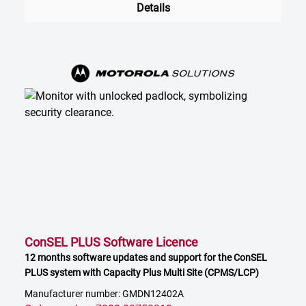
Details
ConSEL PLUS Software Licence
12 months software updates and support for the ConSEL
PLUS system with Capacity Plus Multi Site (CPMS/LCP)
Manufacturer number: GMDN12402A