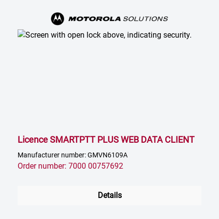
Licence SMARTPTT PLUS WEB DATA CLIENT
Manufacturer number: GMVN6109A
Order number: 7000 00757692
Details