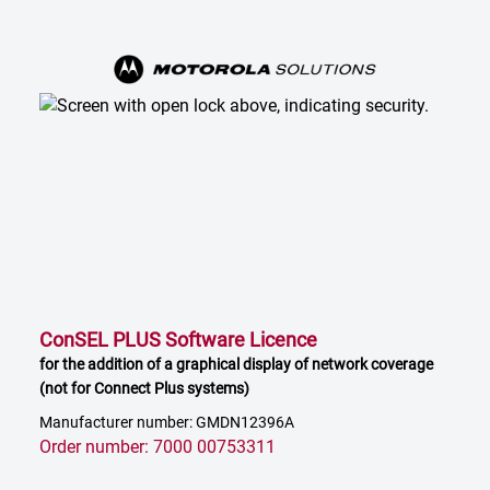
ConSEL PLUS Software Licence
for the addition of a graphical display of network coverage
(not for Connect Plus systems)
Manufacturer number: GMDN12396A
Order number: 7000 00753311