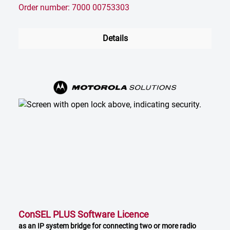
Order number: 7000 00753303
Details
ConSEL PLUS Software Licence
as an IP system bridge for connecting two or more radio