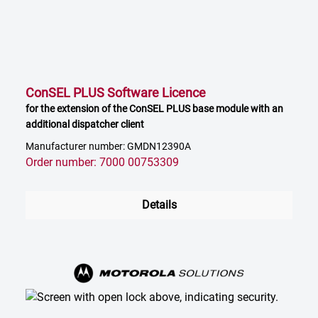
ConSEL PLUS Software Licence
for the extension of the ConSEL PLUS base module with an
additional dispatcher client
Manufacturer number: GMDN12390A
Order number: 7000 00753309
Details