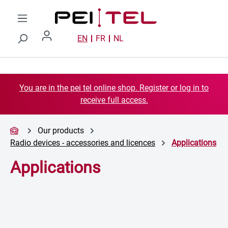
Skip to main content
EN
FR
NL
You are in the pei tel online shop. Register or log in to
receive full access.
Our products
Radio devices - accessories and licences
Applications
Applications