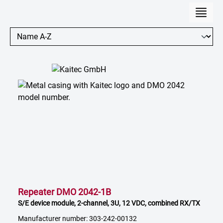
Repeater DMO 2042-1B
S/E device module, 2-channel, 3U, 12 VDC, combined RX/TX
Manufacturer number: 303-242-00132