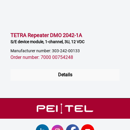
TETRA Repeater DMO 2042-1A
S/E device module, 1-channel, 3U, 12 VDC
Manufacturer number: 303-242-00133
Order number: 7000 00754248
Details