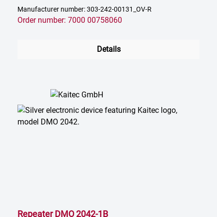
Manufacturer number: 303-242-00131_OV-R
Order number: 7000 00758060
Details
Repeater DMO 2042-1B