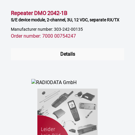
Repeater DMO 2042-1B
S/E device module, 2-channel, 3U, 12 VDC, separate RX/TX
Manufacturer number: 303-242-00135
Order number: 7000 00754247
Details