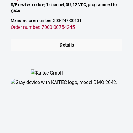
S/E device module, 1 channel, 3U, 12 VDC, programmed to
OV-A
Manufacturer number: 303-242-00131
Order number: 7000 00754245
Details