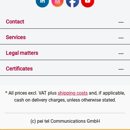
Contact
Services
Legal matters
Certificates
* All prices excl. VAT plus
shipping costs
and, if applicable,
cash on delivery charges, unless otherwise stated.
(c) pei tel Communications GmbH