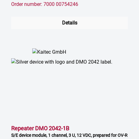
Order number: 7000 00754246
Details
Repeater DMO 2042-1B
S/E device module, 1 channel, 3 U, 12 VDC, prepared for OV-R