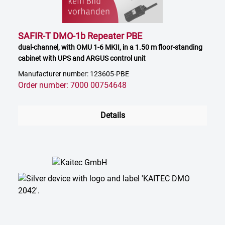
SAFIR-T DMO-1b Repeater PBE
dual-channel, with OMU 1-6 MKII, in a 1.50 m floor-standing
cabinet with UPS and ARGUS control unit
Manufacturer number: 123605-PBE
Order number: 7000 00754648
Details