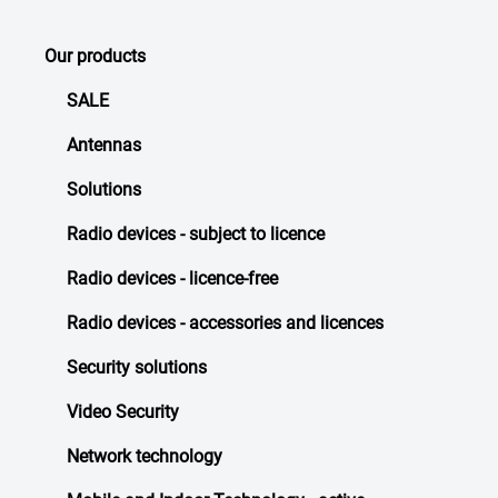
Our products
SALE
Antennas
Solutions
Radio devices - subject to licence
Radio devices - licence-free
Radio devices - accessories and licences
Security solutions
Video Security
Network technology