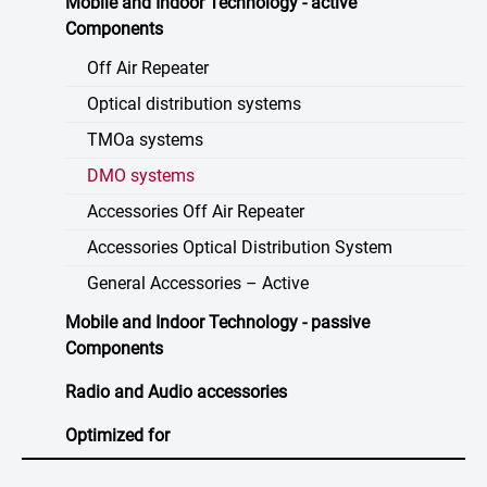
Mobile and Indoor Technology - active
Components
Off Air Repeater
Optical distribution systems
TMOa systems
DMO systems
Accessories Off Air Repeater
Accessories Optical Distribution System
General Accessories – Active
Mobile and Indoor Technology - passive
Components
Radio and Audio accessories
Optimized for