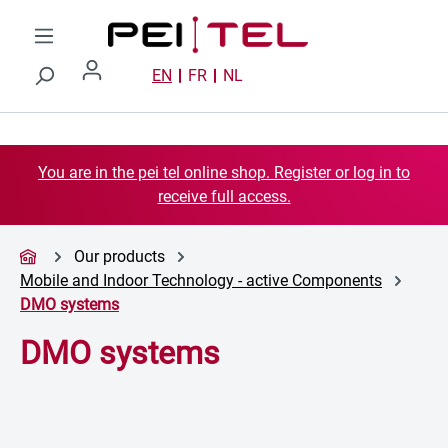
Skip to main content
EN
FR
NL
You are in the pei tel online shop. Register or log in to
receive full access.
Our products
Mobile and Indoor Technology - active Components
DMO systems
DMO systems