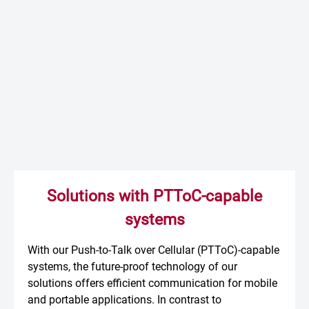
Solutions with PTToC-capable
systems
With our Push-to-Talk over Cellular (PTToC)-capable
systems, the future-proof technology of our
solutions offers efficient communication for mobile
and portable applications. In contrast to