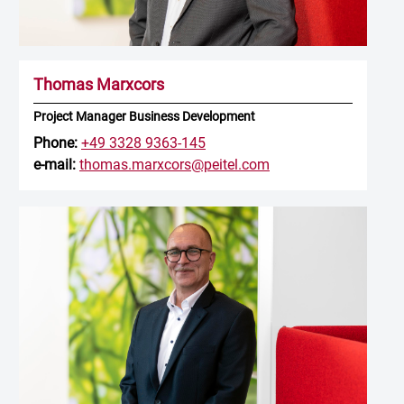
Thomas Marxcors
Project Manager Business Development
Phone:
+49 3328 9363-145
e-mail:
thomas.marxcors@peitel.com