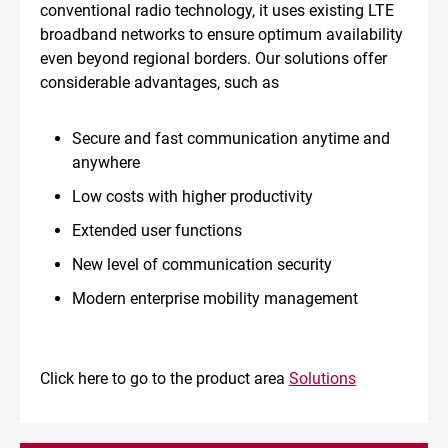
conventional radio technology, it uses existing LTE
broadband networks to ensure optimum availability
even beyond regional borders. Our solutions offer
considerable advantages, such as
Secure and fast communication anytime and
anywhere
Low costs with higher productivity
Extended user functions
New level of communication security
Modern enterprise mobility management
Click here to go to the product area
Solutions