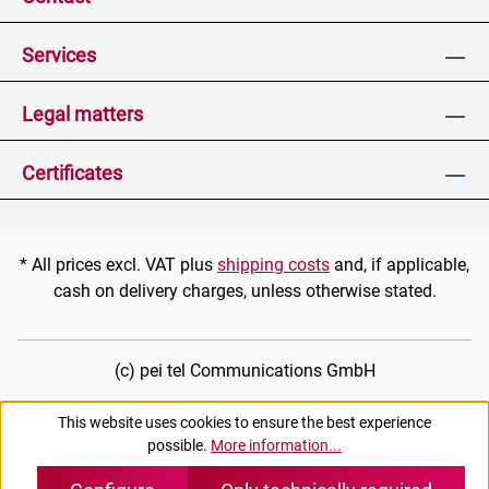
Services
Legal matters
Certificates
* All prices excl. VAT plus
shipping costs
and, if applicable,
cash on delivery charges, unless otherwise stated.
(c) pei tel Communications GmbH
This website uses cookies to ensure the best experience
possible.
More information...