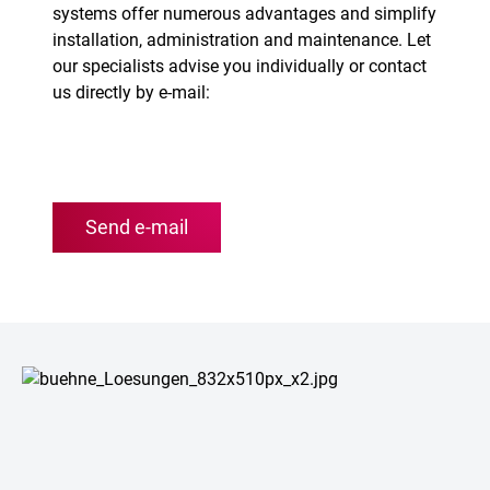
systems offer numerous advantages and simplify
installation, administration and maintenance. Let
our specialists advise you individually or contact
us directly by e-mail:
Send e-mail