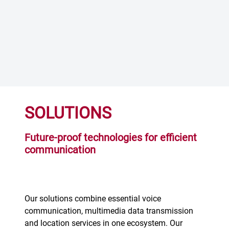
SOLUTIONS
Future-proof technologies for efficient
communication
Our solutions combine essential voice
communication, multimedia data transmission
and location services in one ecosystem. Our