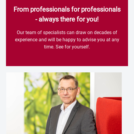
From professionals for professionals
- always there for you!
Our team of specialists can draw on decades of
experience and will be happy to advise you at any
time. See for yourself.