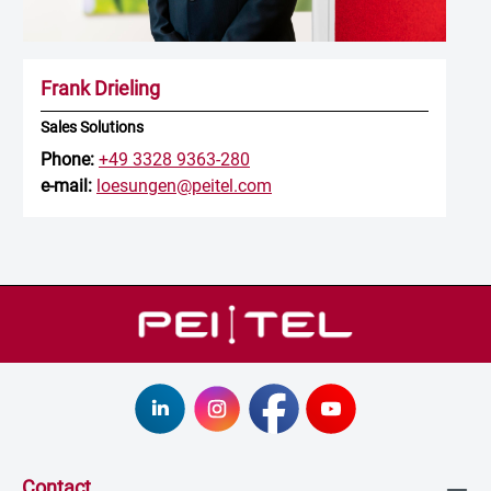
Frank Drieling
Sales Solutions
Phone:
+49 3328 9363-280
e-mail:
loesungen@peitel.com
Contact