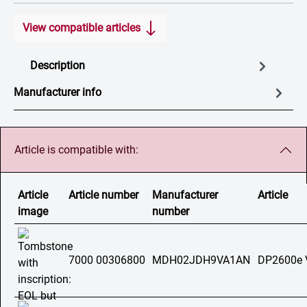
View compatible articles
Description
Manufacturer info
Article is compatible with:
Article
Article number
Manufacturer
Article
image
number
7000 00306800
MDH02JDH9VA1AN
DP2600e 