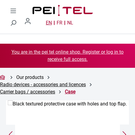
Skip to main content
EN
FR
NL
You are in the pei tel online shop. Register or log in to
receive full access.
Our products
Radio devices - accessories and licences
Carrier bags / accessories
Case
Skip image gallery