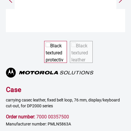
Case
carrying casec leather, fixed belt loop, 76 mm, display/keyboard
cut-out, for DP2000 series
Order number:
7000 00357500
Manufacturer number: PMLN5863A