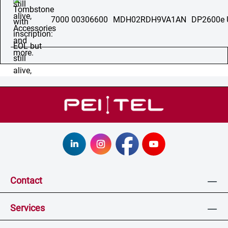
7000 00306600
MDH02RDH9VA1AN
DP2600e 
Contact
Services