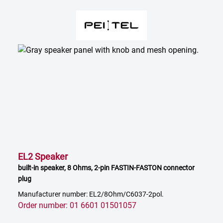
EL2 Speaker
built-in speaker, 8 Ohms, 2-pin FASTIN-FASTON connector
plug
Manufacturer number: EL2/8Ohm/C6037-2pol.
Order number: 01 6601 01501057