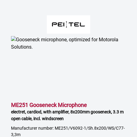
ME251 Gooseneck Microphone
electret, cardiod, with amplifier, 8x200mm gooseneck, 3.3 m
open cable, incl. windscreen
Manufacturer number: ME251/V6092-1/Sh.8x200/WS/C77-
3,3m