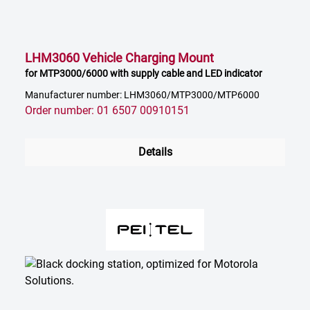
LHM3060 Vehicle Charging Mount
for MTP3000/6000 with supply cable and LED indicator
Manufacturer number: LHM3060/MTP3000/MTP6000
Order number: 01 6507 00910151
Details