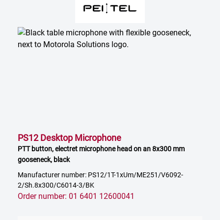
PS12 Desktop Microphone
PTT button, electret microphone head on an 8x300 mm
gooseneck, black
Manufacturer number: PS12/1T-1xUm/ME251/V6092-
2/Sh.8x300/C6014-3/BK
Order number: 01 6401 12600041