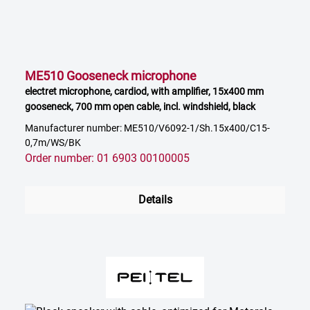
ME510 Gooseneck microphone
electret microphone, cardiod, with amplifier, 15x400 mm
gooseneck, 700 mm open cable, incl. windshield, black
Manufacturer number: ME510/V6092-1/Sh.15x400/C15-
0,7m/WS/BK
Order number: 01 6903 00100005
Details