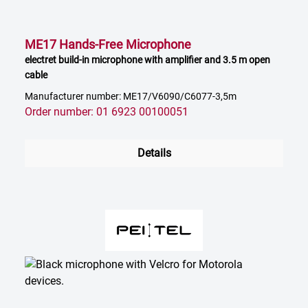
ME17 Hands-Free Microphone
electret build-in microphone with amplifier and 3.5 m open
cable
Manufacturer number: ME17/V6090/C6077-3,5m
Order number: 01 6923 00100051
Details