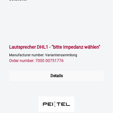
Lautsprecher DHL1 - "bitte Impedanz wählen"
Manufacturer number: Variantensammlung
Order number: 7000 00751776
Details