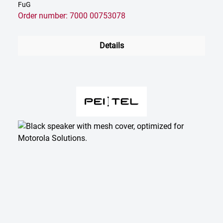
FuG
Order number: 7000 00753078
Details