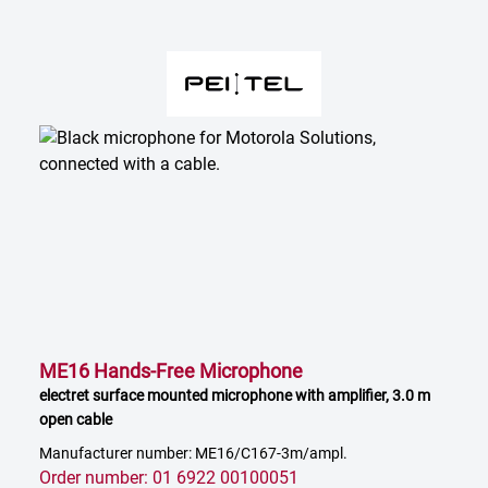
ME16 Hands-Free Microphone
electret surface mounted microphone with amplifier, 3.0 m
open cable
Manufacturer number: ME16/C167-3m/ampl.
Order number: 01 6922 00100051