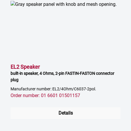
EL2 Speaker
built-in speaker, 4 Ohms, 2-pin FASTIN-FASTON connector
plug
Manufacturer number: EL2/4Ohm/C6037-2pol.
Order number: 01 6601 01501157
Details