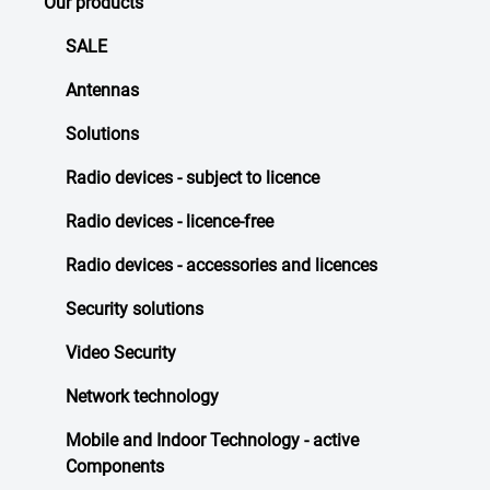
Our products
SALE
Antennas
Solutions
Radio devices - subject to licence
Radio devices - licence-free
Radio devices - accessories and licences
Security solutions
Video Security
Network technology
Mobile and Indoor Technology - active
Components