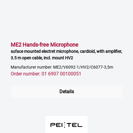
ME2 Hands-free Microphone
suface mounted electret microphone, cardioid, with amplifier,
3.5 m open cable, incl. mount HV2
Manufacturer number: ME2/V6092-1/HV2/C6077-3,5m
Order number: 01 6907 00100051
Details