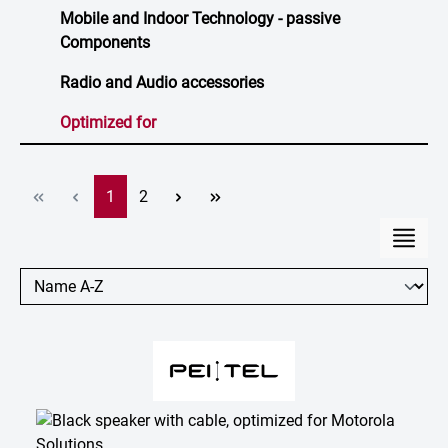
Mobile and Indoor Technology - passive
Components
Radio and Audio accessories
Optimized for
Page
Page
1
2