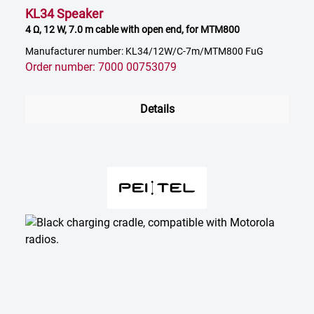
KL34 Speaker
4 Ω, 12 W, 7.0 m cable with open end, for MTM800
Manufacturer number: KL34/12W/C-7m/MTM800 FuG
Order number: 7000 00753079
Details