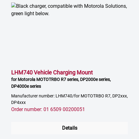
LHM740 Vehicle Charging Mount
for Motorola MOTOTRBO R7 series, DP2000e series,
DP4000e series
Manufacturer number: LHM740/for MOTOTRBO R7, DP2xxx,
DP4xxx
Order number: 01 6509 00200051
Details