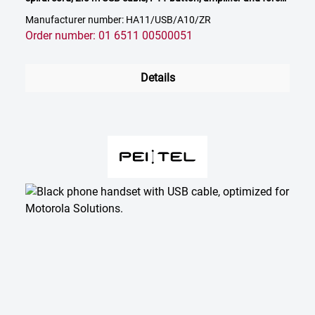
release mechanism
Manufacturer number: HA11/USB/A10/ZR
Order number: 01 6511 00500051
Details