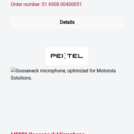
Order number: 01 6908 00400051
Details