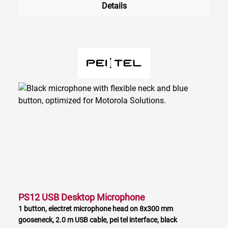
Details
PS12 USB Desktop Microphone
1 button, electret microphone head on 8x300 mm
gooseneck, 2.0 m USB cable, pei tel interface, black