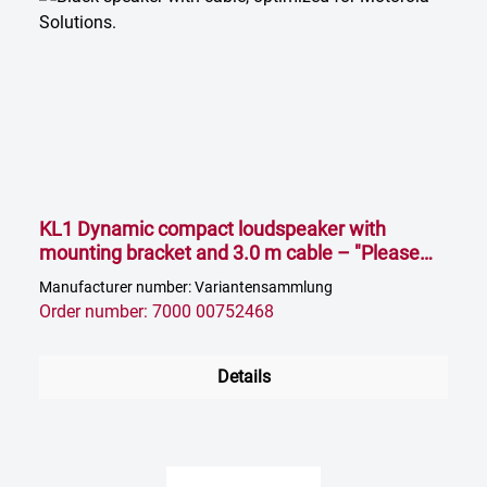
KL1 Dynamic compact loudspeaker with
mounting bracket and 3.0 m cable – "Please
select impedance"
Manufacturer number: Variantensammlung
Order number: 7000 00752468
Details