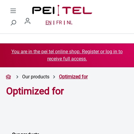
Skip to main content
EN
FR
NL
You are in the pei tel online shop. Register or log in to
receive full access.
Our products
Optimized for
Optimized for