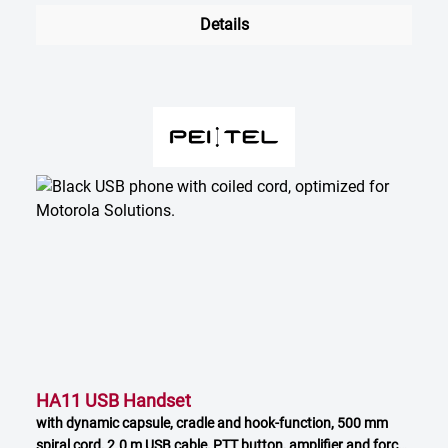
Details
HA11 USB Handset
with dynamic capsule, cradle and hook-function, 500 mm
spiral cord, 2.0 m USB cable, PTT button, amplifier and force