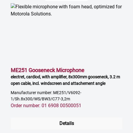
ME251 Gooseneck Microphone
electret, cardiod, with amplifier, 8x300mm gooseneck, 3.2 m
open cable, incl. windscreen and attachement angle
Manufacturer number: ME251/V6092-
1/Sh.8x300/WS/BW3/C77-3,2m
Order number: 01 6908 00500051
Details