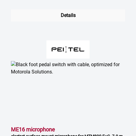
Details
ME16 microphone