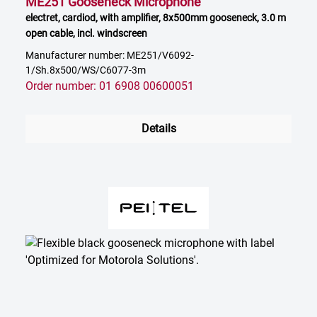
ME251 Gooseneck Microphone
electret, cardiod, with amplifier, 8x500mm gooseneck, 3.0 m
open cable, incl. windscreen
Manufacturer number: ME251/V6092-
1/Sh.8x500/WS/C6077-3m
Order number: 01 6908 00600051
Details