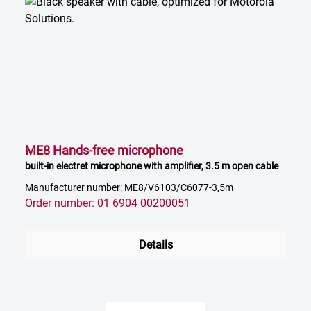
ME8 Hands-free microphone
built-in electret microphone with amplifier, 3.5 m open cable
Manufacturer number: ME8/V6103/C6077-3,5m
Order number: 01 6904 00200051
Details