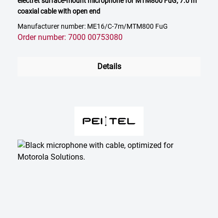
electret surface-mount microphone for MTM800 FuG, 7.0 m
coaxial cable with open end
Manufacturer number: ME16/C-7m/MTM800 FuG
Order number: 7000 00753080
Details