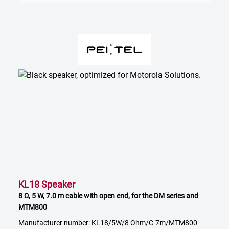
KL18 Speaker
8 Ω, 5 W, 7.0 m cable with open end, for the DM series and
MTM800
Manufacturer number: KL18/5W/8 Ohm/C-7m/MTM800