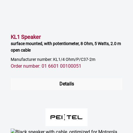
KL1 Speaker
surface mounted, with potentiometer, 8 Ohm, 5 Watts, 2.0 m
open cable
Manufacturer number: KL1/4 Ohm/P/C37-2m
Order number: 01 6601 00100051
Details