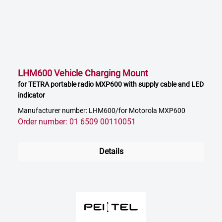
LHM600 Vehicle Charging Mount
for TETRA portable radio MXP600 with supply cable and LED
indicator
Manufacturer number: LHM600/for Motorola MXP600
Order number: 01 6509 00110051
Details