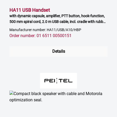
HA11 USB Handset
with dynamic capsule, amplifier, PTT button, hook-function,
500 mm spiral cord, 2.0 m USB cable, incl. cradle with rubber
feet
Manufacturer number: HA11/USB/A10/HBP
Order number: 01 6511 00500151
Details