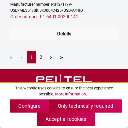
Manufacturer number: PS12/1T/V-
USB/ME351/Sh.8x300/C425/USB-A/HID
Order number: 01 6401 00200141
Details
Page
Page
1
2
This website uses cookies to ensure the best experience
possible.
More information...
Configure
Only technically required
Accept all cookies
Contact