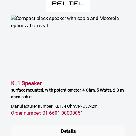
KL1 Speaker
surface mounted, with potentiometer, 4 Ohm, 5 Watts, 2.0 m
open cable
Manufacturer number: KL1/4 Ohm/P/C37-2m
Order number: 01 6601 00000051
Details