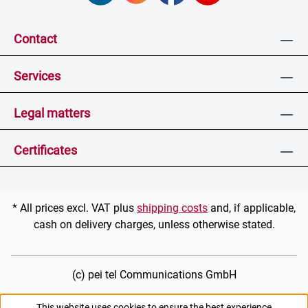
Contact
Services
Legal matters
Certificates
* All prices excl. VAT plus
shipping costs
and, if applicable,
cash on delivery charges, unless otherwise stated.
(c) pei tel Communications GmbH
This website uses cookies to ensure the best experience