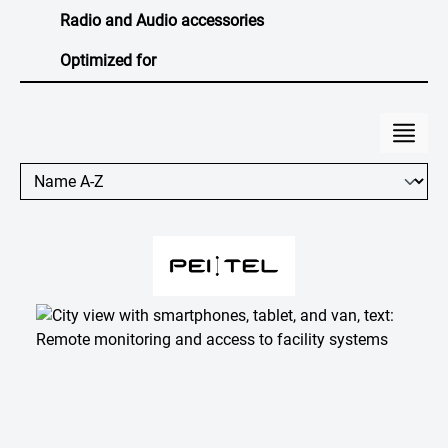
Radio and Audio accessories
Optimized for