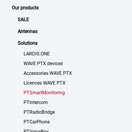
Our products
SALE
Antennas
Solutions
LARDIS:ONE
WAVE PTX devices
Accessories WAVE PTX
Licences WAVE PTX
PTSmartMonitoring
PTIntercom
PTRadioBridge
PTCarPhone
PTVoiceBox