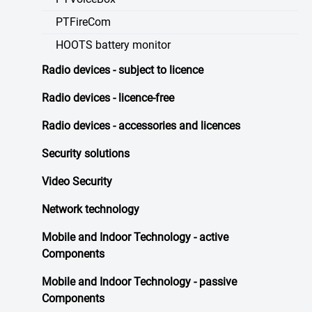
PTFireCom
HOOTS battery monitor
Radio devices - subject to licence
Radio devices - licence-free
Radio devices - accessories and licences
Security solutions
Video Security
Network technology
Mobile and Indoor Technology - active
Components
Mobile and Indoor Technology - passive
Components