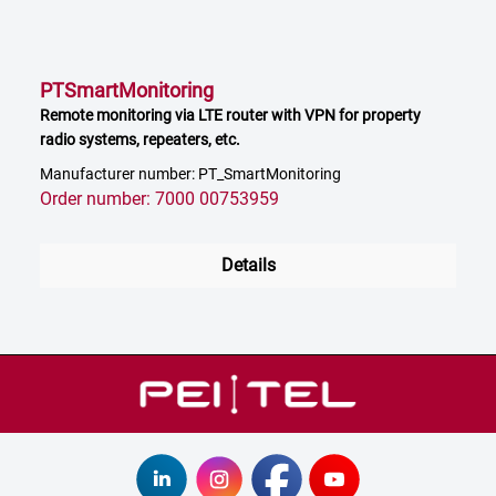
PTSmartMonitoring
Remote monitoring via LTE router with VPN for property
radio systems, repeaters, etc.
Manufacturer number: PT_SmartMonitoring
Order number: 7000 00753959
Details