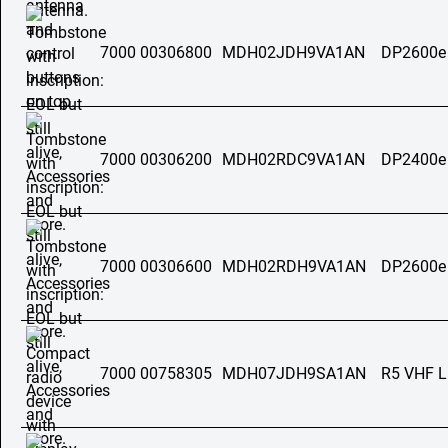
7000 00306800
MDH02JDH9VA1AN
DP2600e
7000 00306200
MDH02RDC9VA1AN
DP2400e
7000 00306600
MDH02RDH9VA1AN
DP2600e
7000 00758305
MDH07JDH9SA1AN
R5 VHF 