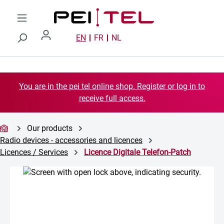
Skip to main content
EN
FR
NL
You are in the pei tel online shop. Register or log in to
receive full access.
Our products
Radio devices - accessories and licences
Licences / Services
Licence Digitale Telefon-Patch
Skip image gallery