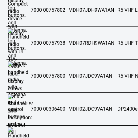
7000 00757802
MDH07JDH9WA1AN
R5 VHF 
7000 00757938
MDH07RDH9WA1AN
R5 UHF T
7000 00757800
MDH07JDC9VA1AN
R5 VHF 
7000 00306400
MDH02JDC9VA1AN
DP2400e