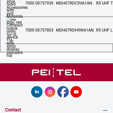
7000 00757939
MDH07RDC9VA1AN
R5 UHF 
7000 00757803
MDH07RDH9WA1AN
R5 UHF 
Contact