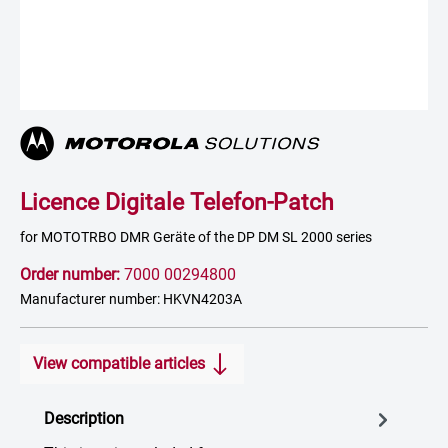
Licence Digitale Telefon-Patch
for MOTOTRBO DMR Geräte of the DP DM SL 2000 series
Order number:
7000 00294800
Manufacturer number: HKVN4203A
View compatible articles
Description