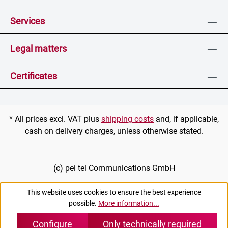
Services
Legal matters
Certificates
* All prices excl. VAT plus
shipping costs
and, if applicable,
cash on delivery charges, unless otherwise stated.
(c) pei tel Communications GmbH
This website uses cookies to ensure the best experience
possible.
More information...
Configure
Only technically required