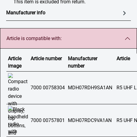
This item is excluded from return.
Manufacturer info
Article is compatible with:
Article
Article number
Manufacturer
Article
image
number
7000 00758304
MDH07RDH9SA1AN
R5 UHF 
7000 00757801
MDH07RDC9VA1AN
R5 UHF 