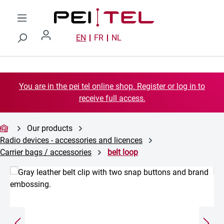
Skip to main content
EN
FR
NL
You are in the pei tel online shop. Register or log in to
receive full access.
Our products
Radio devices - accessories and licences
Carrier bags / accessories
belt loop
Skip image gallery