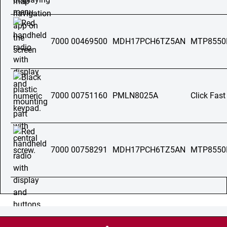
7000 00469500
MDH17PCH6TZ5AN
MTP8550
7000 00751160
PMLN8025A
Click Fast
7000 00758291
MDH17PCH6TZ5AN
MTP8550