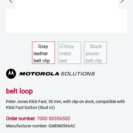
belt loop
Peter Jones Klick Fast, 50 mm, with clip-on dock, compatible with
Klick Fast button (Stud v2)
Order number:
7000 00356500
Manufacturer number: GMDN0566AC