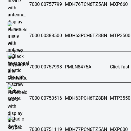
7000 00757799
MDH76TCN6TZ5AN
MXP660
7000 00388500
MDH63PCH6TZ8BN
MTP3500
7000 00757998
PMLN8475A
Click fas
7000 00753516
MDH63PCH6TZ8BN
MTP3550
7000 00751119
MDH77PCN6TZ5AN
MXP600