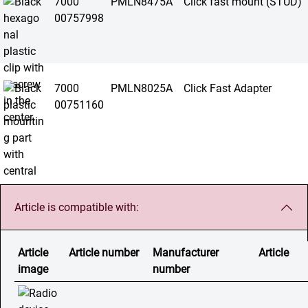
7000
PMLN8475A
Click fast mount (STUD)
00757998
7000
PMLN8025A
Click Fast Adapter
00751160
Article is compatible with:
Article
Article number
Manufacturer
Article
image
number