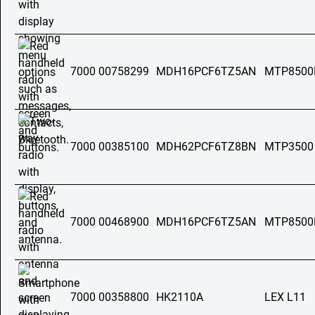
7000 00758299
MDH16PCF6TZ5AN
MTP8500
7000 00385100
MDH62PCF6TZ8BN
MTP3500
7000 00468900
MDH16PCF6TZ5AN
MTP8500
7000 00358800
HK2110A
LEX L11