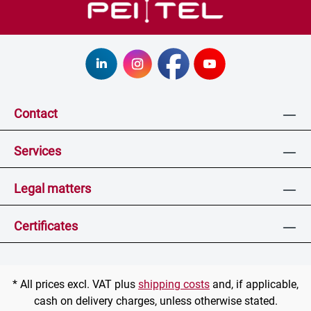
Contact
Services
Legal matters
Certificates
* All prices excl. VAT plus
shipping costs
and, if applicable,
cash on delivery charges, unless otherwise stated.