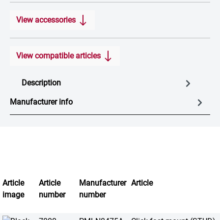
View accessories
View compatible articles
Description
Manufacturer info
Article
Article
Manufacturer
Article
image
number
number