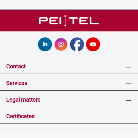
Contact
Services
Legal matters
Certificates