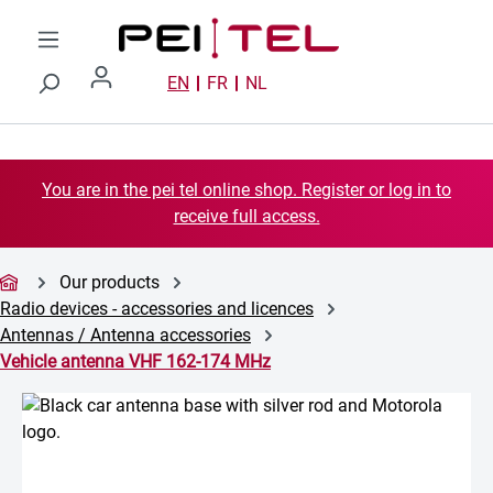
Skip to main content
EN
FR
NL
You are in the pei tel online shop. Register or log in to
receive full access.
Our products
Radio devices - accessories and licences
Antennas / Antenna accessories
Vehicle antenna VHF 162-174 MHz
Skip image gallery