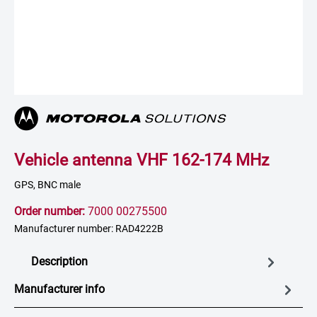
Vehicle antenna VHF 162-174 MHz
GPS, BNC male
Order number:
7000 00275500
Manufacturer number: RAD4222B
Description
Manufacturer info