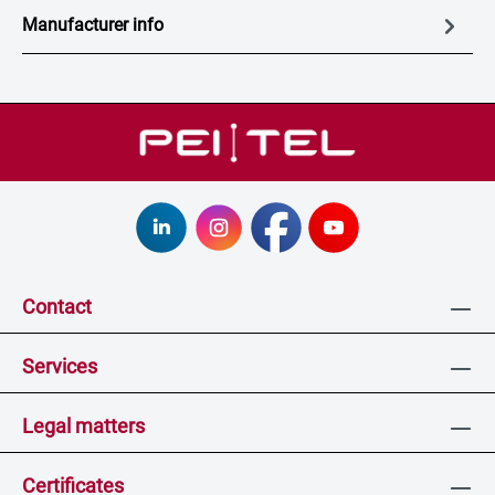
Manufacturer info
Contact
Services
Legal matters
Certificates