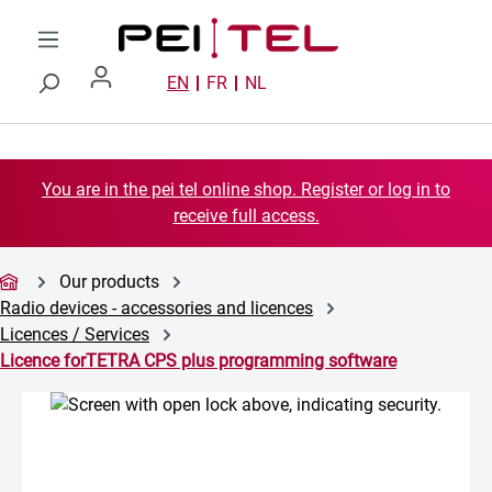
Skip to main content
EN
FR
NL
You are in the pei tel online shop. Register or log in to
receive full access.
Our products
Radio devices - accessories and licences
Licences / Services
Licence forTETRA CPS plus programming software
Skip image gallery