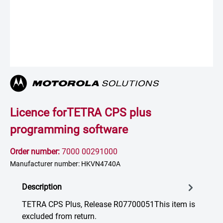
Licence forTETRA CPS plus
programming software
Order number:
7000 00291000
Manufacturer number: HKVN4740A
Description
TETRA CPS Plus, Release R07700051This item is
excluded from return.