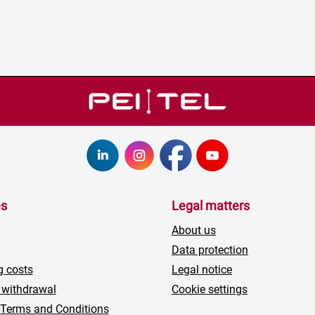
es
Legal matters
About us
Data protection
g costs
Legal notice
 withdrawal
Cookie settings
 Terms and Conditions