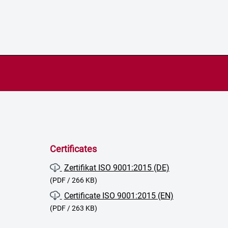
Certificates
Zertifikat ISO 9001:2015 (DE)
(PDF / 266 KB)
Certificate ISO 9001:2015 (EN)
(PDF / 263 KB)