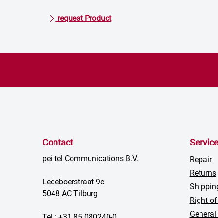
request Product
Contact
Servic
pei tel Communications B.V.
Repair
Returns
Ledeboerstraat 9c
Shippin
5048 AC Tilburg
Right of
General
Tel.: +31 85 080240-0