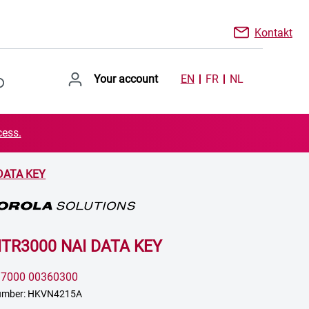
Kontakt
Your account
EN
FR
NL
cess.
DATA KEY
MTR3000 NAI DATA KEY
:
7000 00360300
number: HKVN4215A