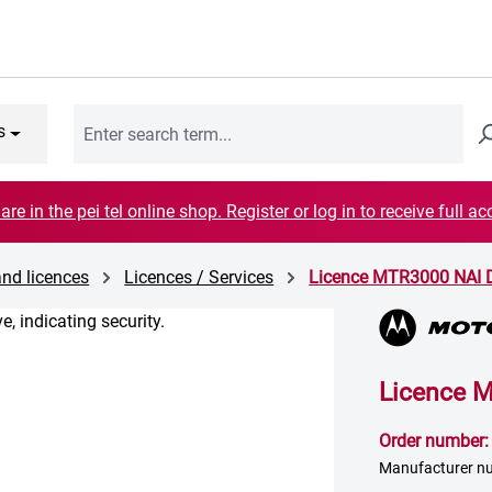
s
are in the pei tel online shop. Register or log in to receive full ac
and licences
Licences / Services
Licence MTR3000 NAI 
Licence 
Order number
Manufacturer 