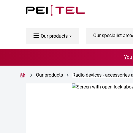
p to main content
Skip to search
Skip to main navigation
Our specialist area
Our products
You 
Our products
Radio devices - accessories 
Skip image gallery