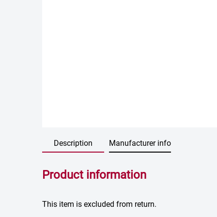
Description
Manufacturer info
Product information
This item is excluded from return.