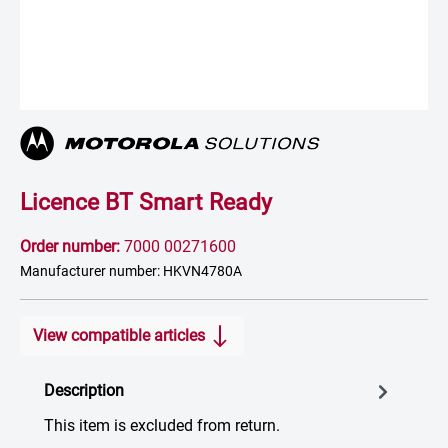
Licence BT Smart Ready
Order number:
7000 00271600
Manufacturer number: HKVN4780A
View compatible articles
Description
This item is excluded from return.