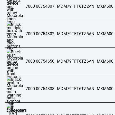
7000 00754307
MDM79TFT6TZ2AN
MXM600
7000 00754302
MDM79TFT6TZ5AN
MXM600
7000 00754650
MDM79TFT6TZ6AN
MXM600
7000 00754308
MDM79TFT6TZ6AN
MXM600