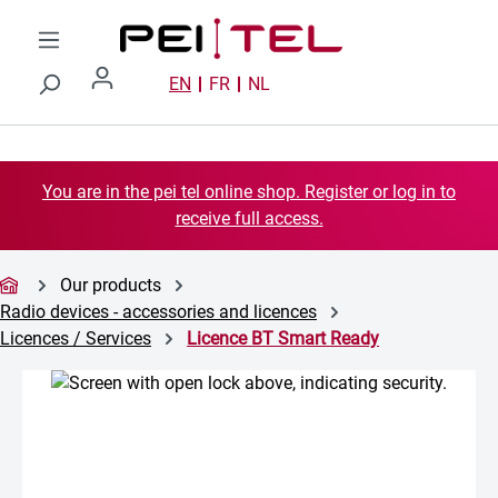
Skip to main content
EN
FR
NL
You are in the pei tel online shop. Register or log in to
receive full access.
Our products
Radio devices - accessories and licences
Licences / Services
Licence BT Smart Ready
Skip image gallery