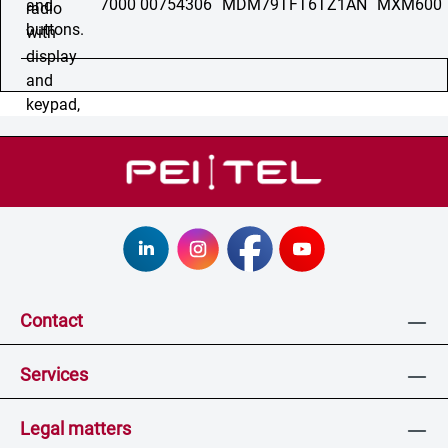
7000 00754306
MDM79TFT6TZ1AN
MXM600
Contact
Services
Legal matters