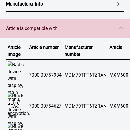
Manufacturer info
Article is compatible with:
Article
Article number
Manufacturer
Article
image
number
7000 00757984
MDM79TFT6TZ1AN
MXM600
7000 00754627
MDM79TFT6TZ1AN
MXM600