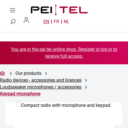
Skip to main content
EN
FR
NL
You are in the pei tel online shop. Register or log in to
receive full access.
Our products
Radio devices - accessories and licences
Loudspeaker microphones / accessories
Keypad microphone
Skip image gallery