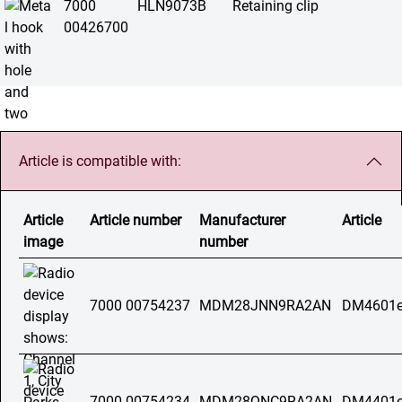
7000
HLN9073B
Retaining clip
00426700
Article is compatible with:
Article
Article number
Manufacturer
Article
image
number
7000 00754237
MDM28JNN9RA2AN
DM4601e
7000 00754234
MDM28QNC9RA2AN
DM4401e