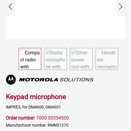
Keypad microphone
IMPRES, for DM4600, DM4601
Order number:
7000 00354500
Manufacturer number: RMN5127C