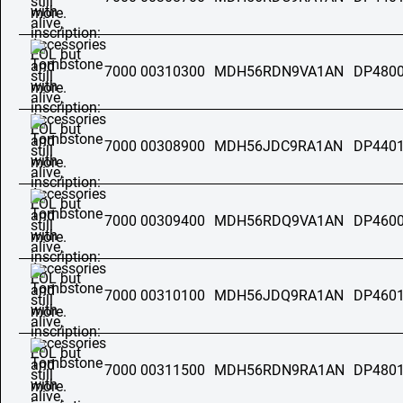
7000 00310300
MDH56RDN9VA1AN
DP4800
7000 00308900
MDH56JDC9RA1AN
DP4401
7000 00309400
MDH56RDQ9VA1AN
DP4600
7000 00310100
MDH56JDQ9RA1AN
DP4601
7000 00311500
MDH56RDN9RA1AN
DP4801