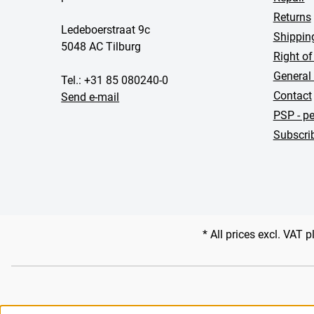
Returns
Ledeboerstraat 9c
Shippin
5048 AC Tilburg
Right of
General
Tel.: +31 85 080240-0
Contact
Send e-mail
PSP - pe
Subscrib
* All prices excl. VAT 