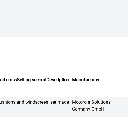
ail.crossSelling.secondDescription
Manufacturer
ushions and windscreen, set made
Motorola Solutions
Germany GmbH