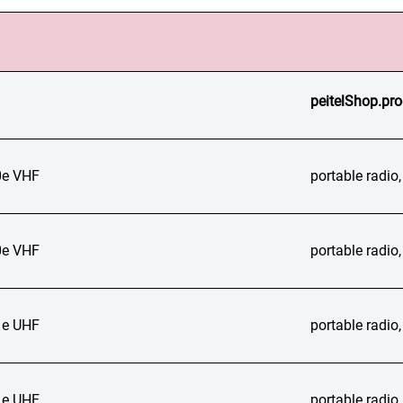
peitelShop.pro
e VHF
portable radi
e VHF
portable radi
e UHF
portable radi
e UHF
portable radi