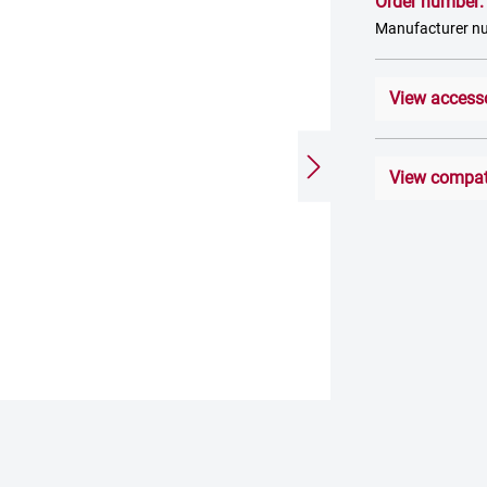
Order number
Manufacturer 
View access
View compati