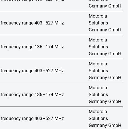
Germany GmbH
Motorola
o, frequency range 403–527 MHz
Solutions
Germany GmbH
Motorola
o, frequency range 136–174 MHz
Solutions
Germany GmbH
Motorola
o, frequency range 403–527 MHz
Solutions
Germany GmbH
Motorola
o, frequency range 136–174 MHz
Solutions
Germany GmbH
Motorola
o, frequency range 403–527 MHz
Solutions
Germany GmbH