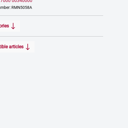
:
7000 00340000
number: RMN5058A
ories
ble articles