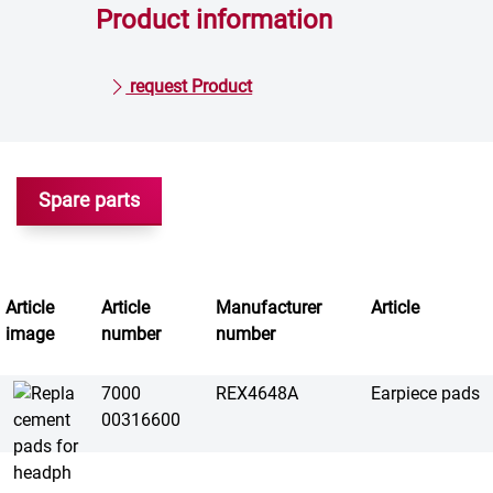
Product information
request Product
Spare parts
Article
Article
Manufacturer
Article
image
number
number
7000
REX4648A
Earpiece pads
00316600