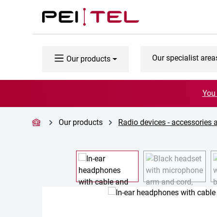
p to main content
Skip to search
Skip to main navigation
Our specialist area
Our products
You 
Our products
Radio devices - accessories 
Skip image gallery