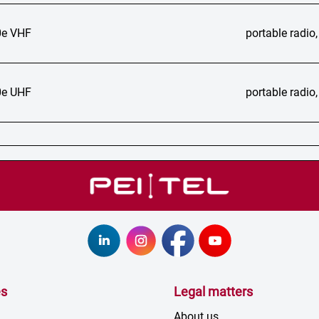
e VHF
portable radi
e UHF
portable radi
es
Legal matters
About us