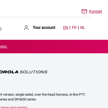
Kontakt
Your account
EN
FR
NL
cess.
ht version, single-sided, over-the-head harness, in-line PTT,
series and DP4000 series