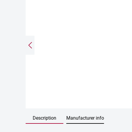
Description
Manufacturer info