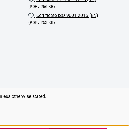
(PDF / 266 KB)
Certificate ISO 9001:2015 (EN)
(PDF / 263 KB)
unless otherwise stated.