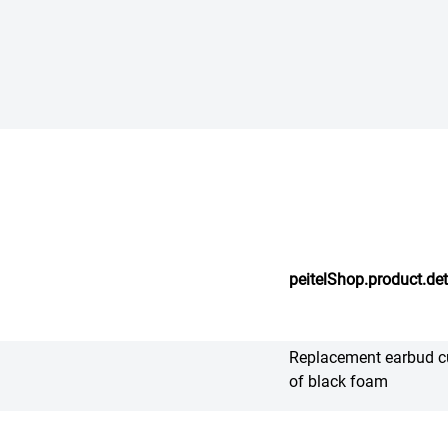
peitelShop.product.det
Replacement earbud c
of black foam