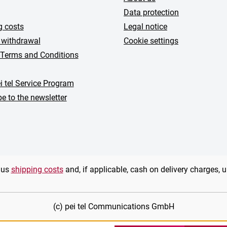
Data protection
g costs
Legal notice
 withdrawal
Cookie settings
 Terms and Conditions
i tel Service Program
e to the newsletter
plus
shipping costs
and, if applicable, cash on delivery charges, 
(c) pei tel Communications GmbH