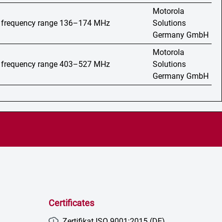
Motorola
o, frequency range 136–174 MHz
Solutions
Germany GmbH
Motorola
o, frequency range 403–527 MHz
Solutions
Germany GmbH
Certificates
Zertifikat ISO 9001:2015 (DE)