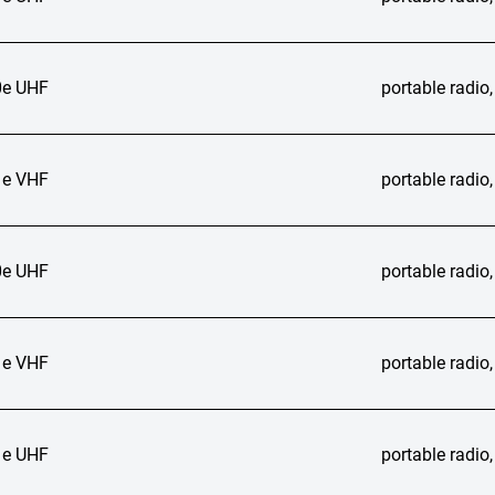
e UHF
portable radi
e VHF
portable radi
e UHF
portable radi
e VHF
portable radi
e UHF
portable radi