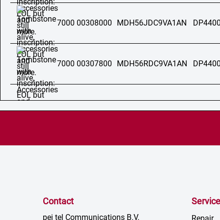
7000 00308000
MDH56JDC9VA1AN
DP4400
7000 00307800
MDH56RDC9VA1AN
DP4400
Contact
Servic
pei tel Communications B.V.
Repair