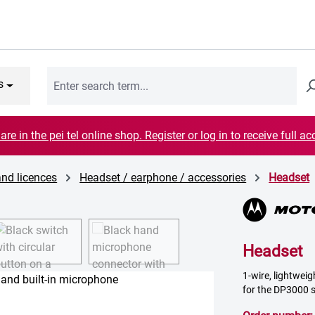
s
are in the pei tel online shop. Register or log in to receive full ac
and licences
Headset / earphone / accessories
Headset
Headset
1-wire, lightweig
for the DP3000 