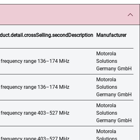
duct.detail.crossSelling.secondDescription
Manufacturer
Motorola
o, frequency range 136–174 MHz
Solutions
Germany GmbH
Motorola
o, frequency range 136–174 MHz
Solutions
Germany GmbH
Motorola
o, frequency range 403–527 MHz
Solutions
Germany GmbH
Motorola
o, frequency range 403–527 MHz
Solutions