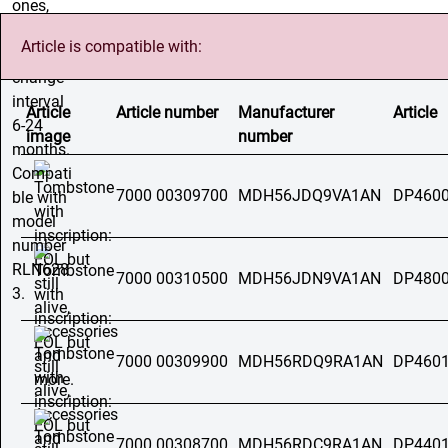
Article is compatible with:
Article
Article number
Manufacturer
Article
image
number
7000 00309700
MDH56JDQ9VA1AN
DP4600
7000 00310500
MDH56JDN9VA1AN
DP4800
7000 00309900
MDH56RDQ9RA1AN
DP4601
7000 00308700
MDH56RDC9RA1AN
DP4401