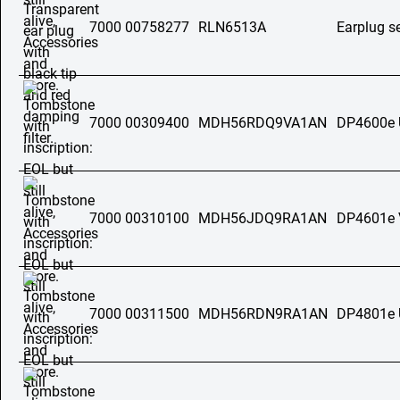
7000 00758277
RLN6513A
Earplug s
7000 00309400
MDH56RDQ9VA1AN
DP4600e
7000 00310100
MDH56JDQ9RA1AN
DP4601e
7000 00311500
MDH56RDN9RA1AN
DP4801e