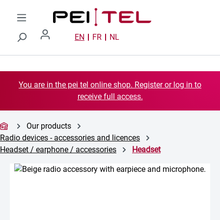
Skip to main content
EN
FR
NL
You are in the pei tel online shop. Register or log in to
receive full access.
Our products
Radio devices - accessories and licences
Headset / earphone / accessories
Headset
Skip image gallery