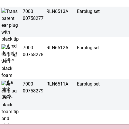
7000
RLN6513A
Earplug set
00758277
7000
RLN6512A
Earplug set
00758278
7000
RLN6511A
Earplug set
00758279