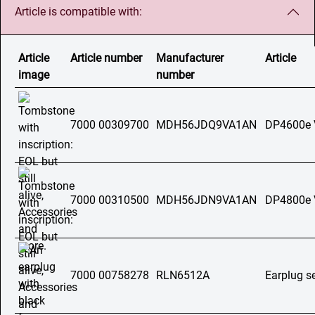
Article is compatible with:
Article
Article number
Manufacturer
Article
image
number
7000 00309700
MDH56JDQ9VA1AN
DP4600e
7000 00310500
MDH56JDN9VA1AN
DP4800e
7000 00758278
RLN6512A
Earplug s