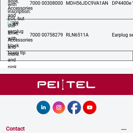
7000 00308000
MDH56JDC9VA1AN
DP4400e
7000 00758279
RLN6511A
Earplug s
Contact