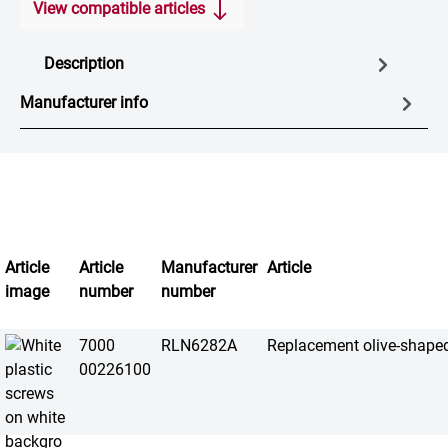
View compatible articles
Description
Manufacturer info
Article
Article
Manufacturer
Article
image
number
number
7000
RLN6282A
Replacement olive-shape
00226100