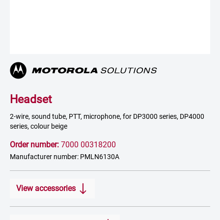
Headset
2-wire, sound tube, PTT, microphone, for DP3000 series, DP4000
series, colour beige
Order number:
7000 00318200
Manufacturer number: PMLN6130A
View accessories