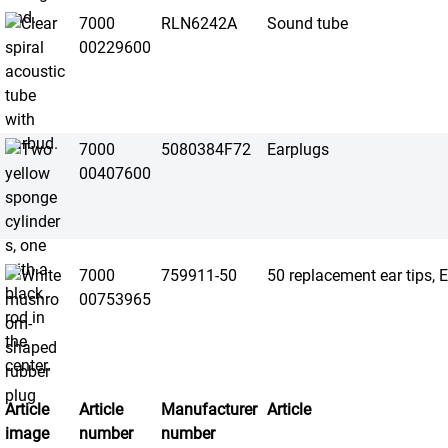
7000
RLN6242A
Sound tube
00229600
7000
5080384F72
Earplugs
00407600
7000
759911-50
50 replacement ear tips, 
00753965
Article
Article
Manufacturer
Article
image
number
number