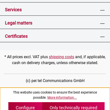
Services
Legal matters
Certificates
* All prices excl. VAT plus
shipping costs
and, if applicable,
cash on delivery charges, unless otherwise stated.
(c) pei tel Communications GmbH
This website uses cookies to ensure the best experience
possible.
More information...
Configure
Only technically required