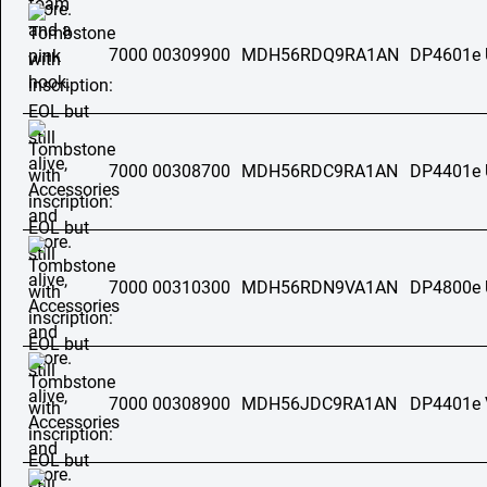
7000 00309900
MDH56RDQ9RA1AN
DP4601e
7000 00308700
MDH56RDC9RA1AN
DP4401e
7000 00310300
MDH56RDN9VA1AN
DP4800e
7000 00308900
MDH56JDC9RA1AN
DP4401e