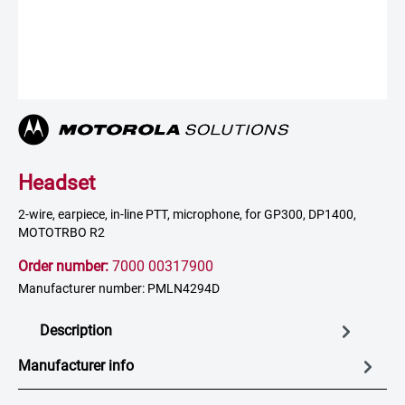
Headset
2-wire, earpiece, in-line PTT, microphone, for GP300, DP1400,
MOTOTRBO R2
Order number:
7000 00317900
Manufacturer number: PMLN4294D
Description
Manufacturer info