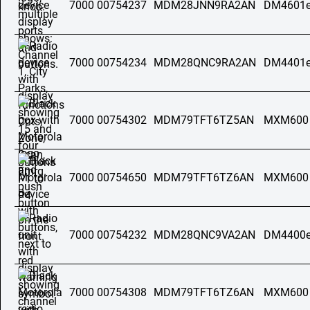
7000 00754237
MDM28JNN9RA2AN
DM4601e
7000 00754234
MDM28QNC9RA2AN
DM4401e
7000 00754302
MDM79TFT6TZ5AN
MXM600
7000 00754650
MDM79TFT6TZ6AN
MXM600
7000 00754232
MDM28QNC9VA2AN
DM4400e
7000 00754308
MDM79TFT6TZ6AN
MXM600