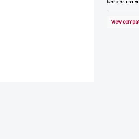
Manufacturer 
View compati