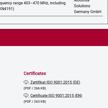
Motorola
requency range 403–470 MHz, including
Solutions
HKN4191)
Germany GmbH
Certificates
Zertifikat ISO 9001:2015 (DE)
(PDF / 266 KB)
Certificate ISO 9001:2015 (EN)
(PDF / 263 KB)