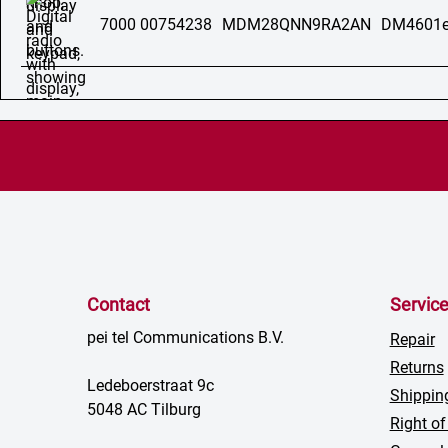
7000 00754238
MDM28QNN9RA2AN
DM4601e
Contact
Servic
pei tel Communications B.V.
Repair
Returns
Ledeboerstraat 9c
Shippin
5048 AC Tilburg
Right of