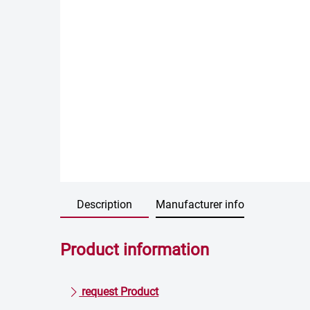
Description
Manufacturer info
Product information
request Product