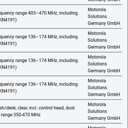
Motorola
requency range 403–470 MHz, including
Solutions
HKN4191)
Germany GmbH
Motorola
requency range 136–174 MHz, including
Solutions
HKN4191)
Germany GmbH
Motorola
requency range 136–174 MHz, including
Solutions
HKN4191)
Germany GmbH
Motorola
requency range 136–174 MHz, including
Solutions
HKN4191)
Germany GmbH
Motorola
h/desk, clear, incl. control head, dust
Solutions
y range 350-470 MHz
Germany GmbH