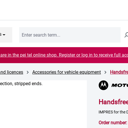
s
are in the pei tel online shop. Register or log in to receive full ac
and licences
Accessories for vehicle equipment
Handsfr
Handsfre
IMPRES for the D
Order number