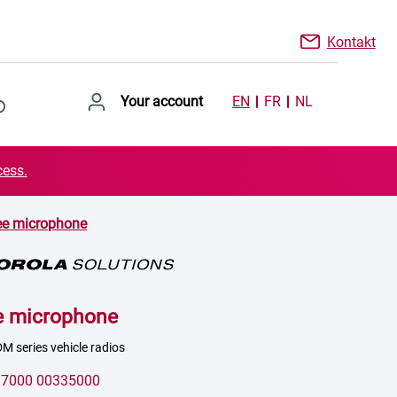
Kontakt
Your account
EN
FR
NL
cess.
ee microphone
e microphone
M series vehicle radios
:
7000 00335000