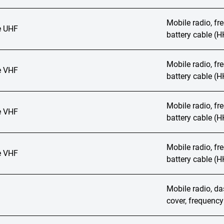
Mobile radio, f
 UHF
battery cable (
Mobile radio, f
 VHF
battery cable (
Mobile radio, f
 VHF
battery cable (
Mobile radio, f
 VHF
battery cable (
Mobile radio, das
cover, frequenc