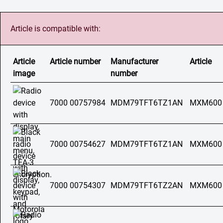
Article is compatible with:
Article
Article number
Manufacturer
Article
image
number
7000 00757984
MDM79TFT6TZ1AN
MXM600
7000 00754627
MDM79TFT6TZ1AN
MXM600
7000 00754307
MDM79TFT6TZ2AN
MXM600