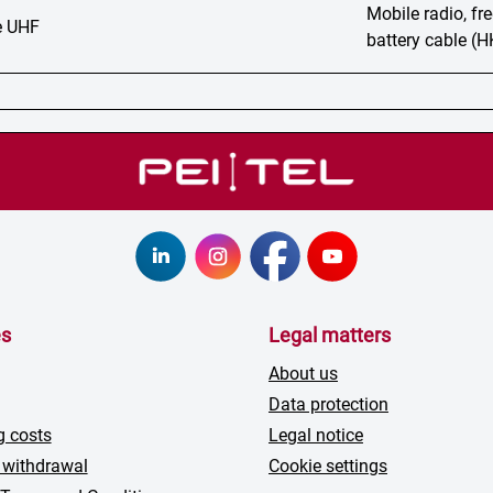
Mobile radio, f
 UHF
battery cable (
es
Legal matters
About us
Data protection
g costs
Legal notice
 withdrawal
Cookie settings