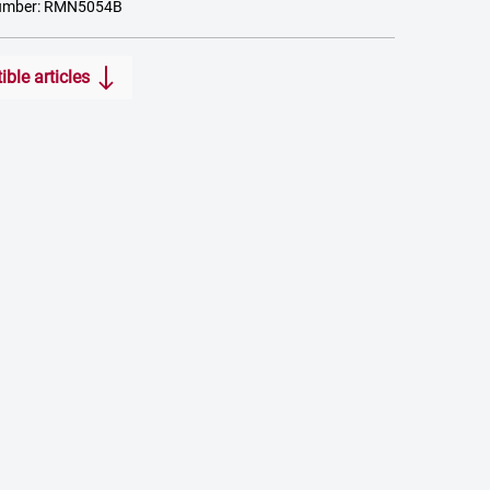
number: RMN5054B
ble articles