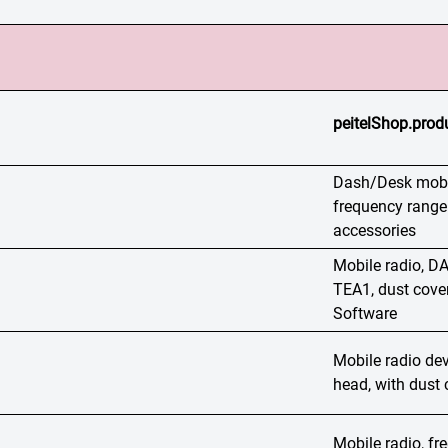
peitelShop.produ
Dash/Desk mobil
frequency range
accessories
Mobile radio,
TEA1, dust cover
Software
Mobile radio dev
head, with dust 
Mobile radio, f