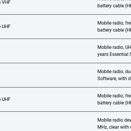
 VHF
battery cable (
Mobile radio, f
 UHF
battery cable (
Mobile radio, UH
years Essential 
Mobile radio, du
Software, with d
Mobile radio, f
 UHF
battery cable (
Mobile radio de
MHz, clear with 