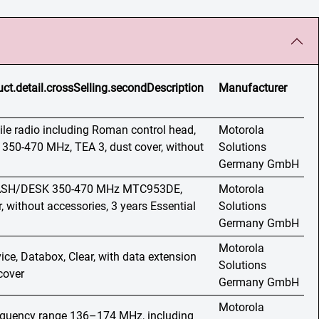
ct.detail.crossSelling.secondDescription
Manufacturer
e radio including Roman control head,
Motorola
 350-470 MHz, TEA 3, dust cover, without
Solutions
Germany GmbH
 DASH/DESK 350-470 MHz MTC953DE,
Motorola
, without accessories, 3 years Essential
Solutions
Germany GmbH
Motorola
ice, Databox, Clear, with data extension
Solutions
cover
Germany GmbH
Motorola
requency range 136–174 MHz, including