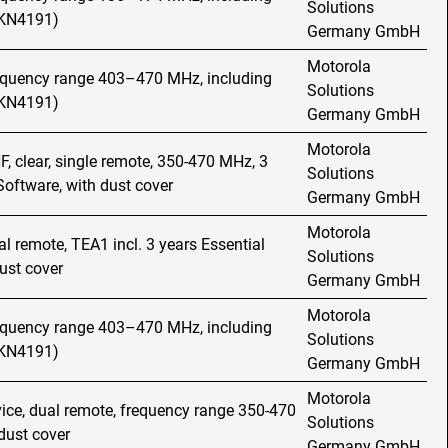
Solutions
HKN4191)
Germany GmbH
Motorola
requency range 403–470 MHz, including
Solutions
HKN4191)
Germany GmbH
Motorola
F, clear, single remote, 350-470 MHz, 3
Solutions
Software, with dust cover
Germany GmbH
Motorola
al remote, TEA1 incl. 3 years Essential
Solutions
ust cover
Germany GmbH
Motorola
requency range 403–470 MHz, including
Solutions
HKN4191)
Germany GmbH
Motorola
vice, dual remote, frequency range 350-470
Solutions
dust cover
Germany GmbH