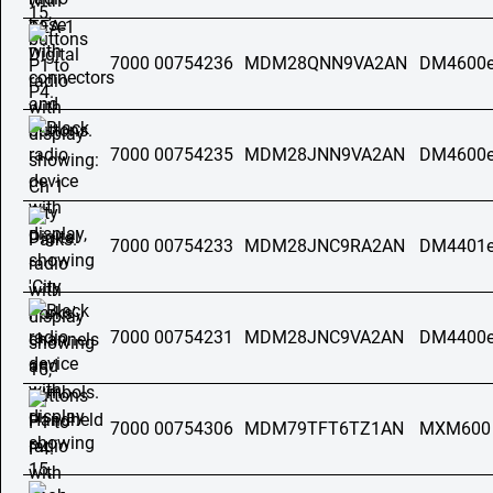
7000 00754236
MDM28QNN9VA2AN
DM4600e
7000 00754235
MDM28JNN9VA2AN
DM4600e
7000 00754233
MDM28JNC9RA2AN
DM4401e
7000 00754231
MDM28JNC9VA2AN
DM4400e
7000 00754306
MDM79TFT6TZ1AN
MXM600