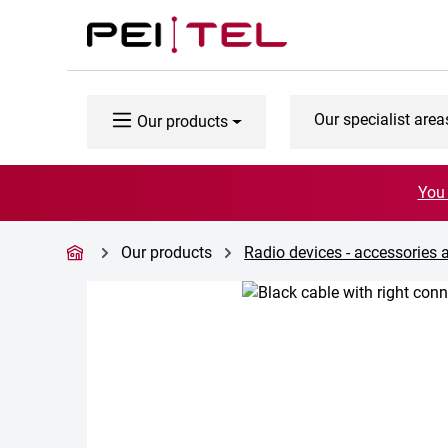
p to main content
Skip to search
Skip to main navigation
Our specialist area
Our products
You 
Our products
Radio devices - accessories 
Skip image gallery