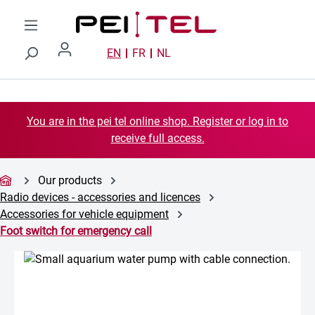
Skip to main content
EN
FR
NL
You are in the pei tel online shop. Register or log in to
receive full access.
Our products
Radio devices - accessories and licences
Accessories for vehicle equipment
Foot switch for emergency call
Skip image gallery