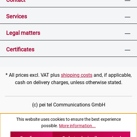
Services
Legal matters
Certificates
* All prices excl. VAT plus
shipping costs
and, if applicable,
cash on delivery charges, unless otherwise stated.
(c) pei tel Communications GmbH
This website uses cookies to ensure the best experience
possible.
More information...