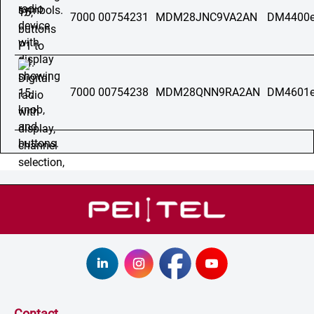
7000 00754231
MDM28JNC9VA2AN
DM4400e
7000 00754238
MDM28QNN9RA2AN
DM4601e
Contact