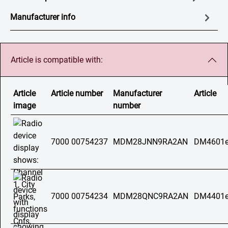
Manufacturer info
Article is compatible with:
Article
Article number
Manufacturer
Article
image
number
7000 00754237
MDM28JNN9RA2AN
DM4601e
7000 00754234
MDM28QNC9RA2AN
DM4401e