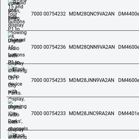
7000 00754232
MDM28QNC9VA2AN
DM4400e
7000 00754236
MDM28QNN9VA2AN
DM4600e
7000 00754235
MDM28JNN9VA2AN
DM4600e
7000 00754233
MDM28JNC9RA2AN
DM4401e