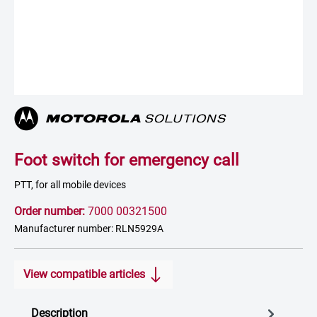
Foot switch for emergency call
PTT, for all mobile devices
Order number:
7000 00321500
Manufacturer number: RLN5929A
View compatible articles
Description