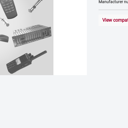
Manufacturer 
View compati