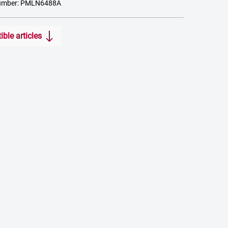
number: PMLN6488A
ble articles