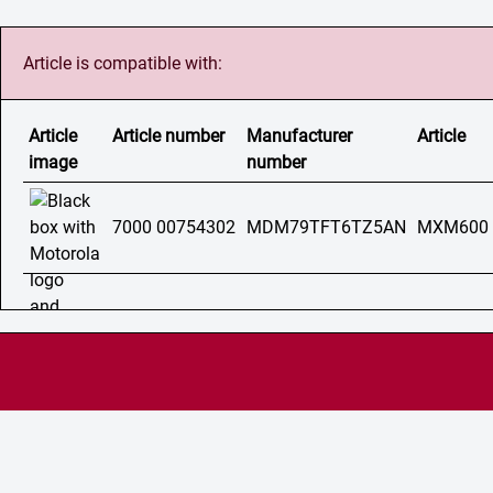
Article is compatible with:
Article
Article number
Manufacturer
Article
image
number
7000 00754302
MDM79TFT6TZ5AN
MXM600