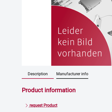
Description
Manufacturer info
Product information
request Product