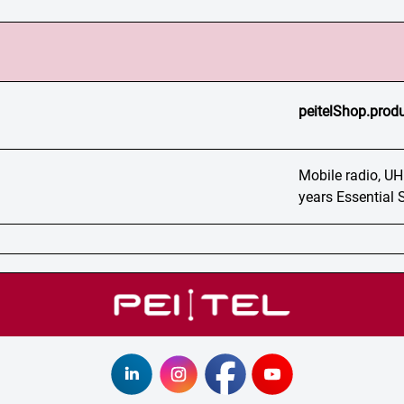
peitelShop.produ
Mobile radio, UH
years Essential 