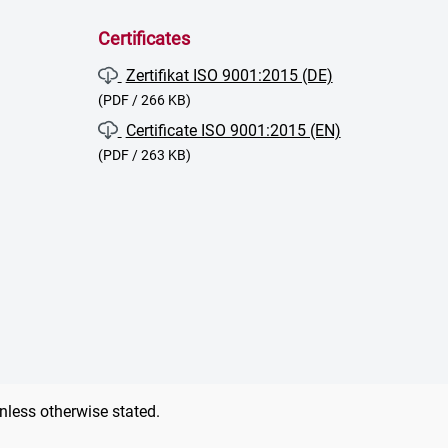
Certificates
Zertifikat ISO 9001:2015 (DE)
(PDF / 266 KB)
Certificate ISO 9001:2015 (EN)
(PDF / 263 KB)
unless otherwise stated.