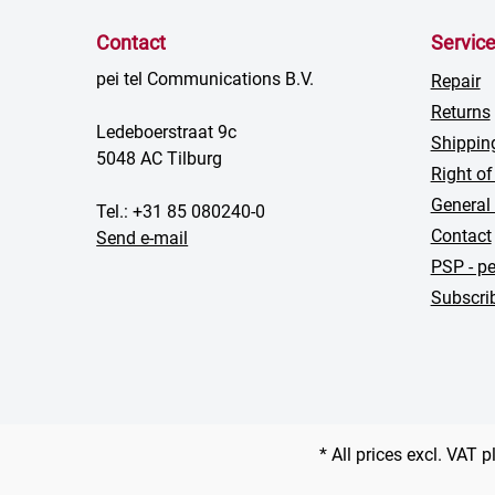
Contact
Servic
pei tel Communications B.V.
Repair
Returns
Ledeboerstraat 9c
Shippin
5048 AC Tilburg
Right of
General
Tel.: +31 85 080240-0
Contact
Send e-mail
PSP - pe
Subscrib
* All prices excl. VAT 