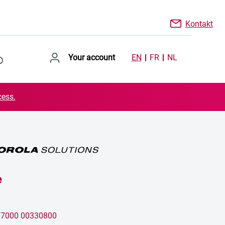
Kontakt
Your account
EN
FR
NL
cess.
e
:
7000 00330800