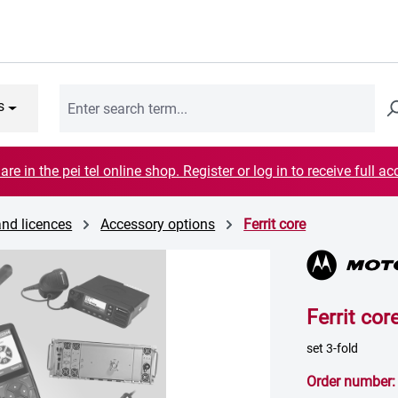
s
are in the pei tel online shop. Register or log in to receive full ac
and licences
Accessory options
Ferrit core
Ferrit cor
set 3-fold
Order number