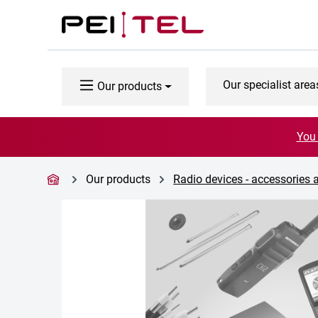
p to main content
Skip to search
Skip to main navigation
Our specialist area
Our products
You 
Our products
Radio devices - accessories 
Skip image gallery