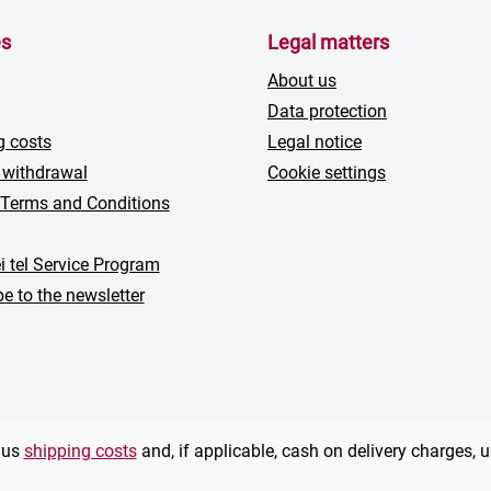
es
Legal matters
About us
Data protection
g costs
Legal notice
 withdrawal
Cookie settings
 Terms and Conditions
i tel Service Program
e to the newsletter
plus
shipping costs
and, if applicable, cash on delivery charges, 