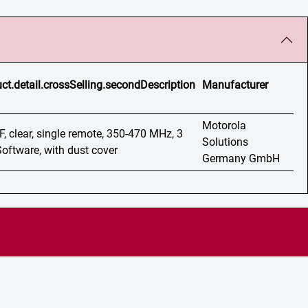
ct.detail.crossSelling.secondDescription
Manufacturer
Motorola
F, clear, single remote, 350-470 MHz, 3
Solutions
Software, with dust cover
Germany GmbH