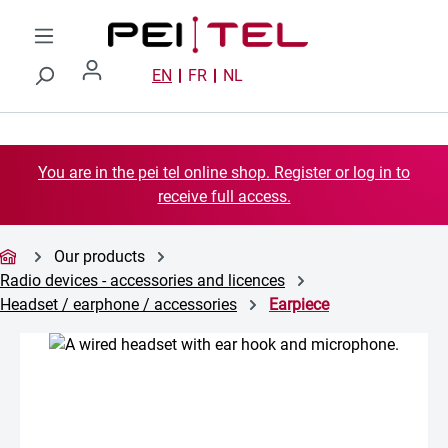
Skip to main content
EN
FR
NL
You are in the pei tel online shop. Register or log in to
receive full access.
Our products
Radio devices - accessories and licences
Headset / earphone / accessories
Earpiece
Skip image gallery