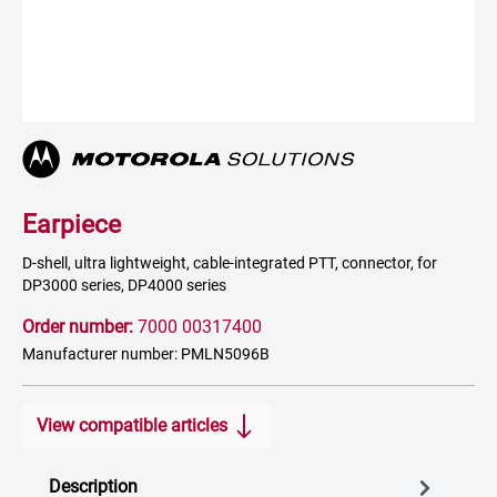
Earpiece
D-shell, ultra lightweight, cable-integrated PTT, connector, for
DP3000 series, DP4000 series
Order number:
7000 00317400
Manufacturer number: PMLN5096B
View compatible articles
Description