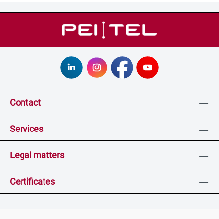
Contact
Services
Legal matters
Certificates