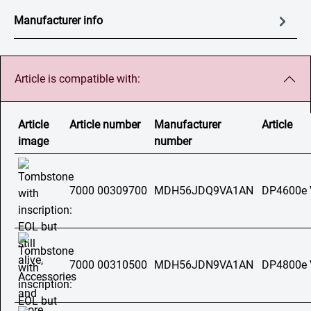
Manufacturer info
Article is compatible with:
Article
Article number
Manufacturer
Article
image
number
7000 00309700
MDH56JDQ9VA1AN
DP4600e
7000 00310500
MDH56JDN9VA1AN
DP4800e