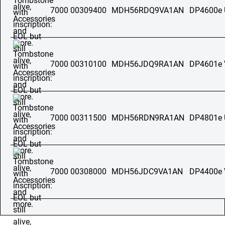
7000 00309400
MDH56RDQ9VA1AN
DP4600e
7000 00310100
MDH56JDQ9RA1AN
DP4601e
7000 00311500
MDH56RDN9RA1AN
DP4801e
7000 00308000
MDH56JDC9VA1AN
DP4400e