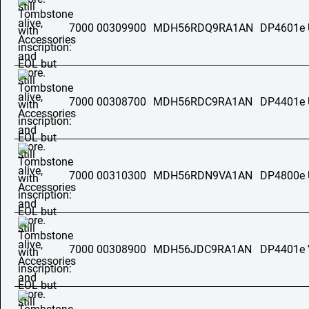
7000 00309900
MDH56RDQ9RA1AN
DP4601e
7000 00308700
MDH56RDC9RA1AN
DP4401e
7000 00310300
MDH56RDN9VA1AN
DP4800e
7000 00308900
MDH56JDC9RA1AN
DP4401e