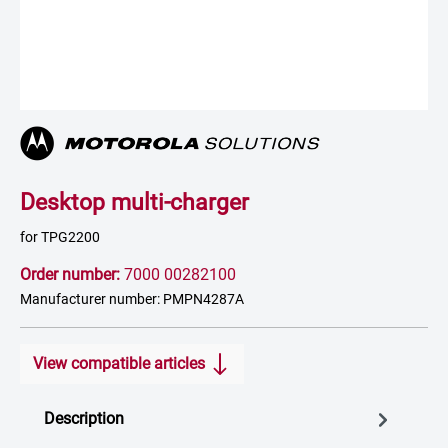
Desktop multi-charger
for TPG2200
Order number:
7000 00282100
Manufacturer number: PMPN4287A
View compatible articles
Description