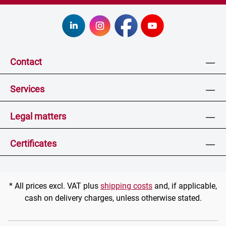
Contact
Services
Legal matters
Certificates
* All prices excl. VAT plus
shipping costs
and, if applicable,
cash on delivery charges, unless otherwise stated.