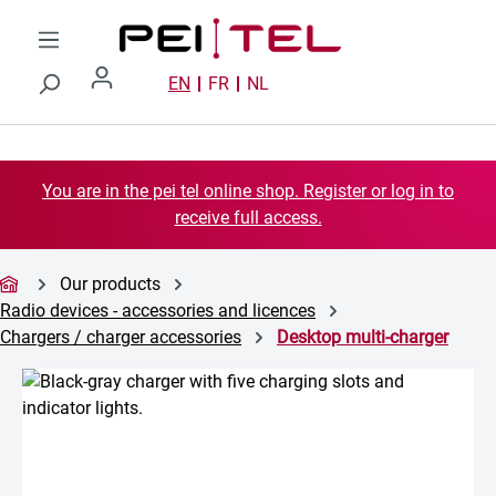
Skip to main content
EN
FR
NL
You are in the pei tel online shop. Register or log in to
receive full access.
Our products
Radio devices - accessories and licences
Chargers / charger accessories
Desktop multi-charger
Skip image gallery