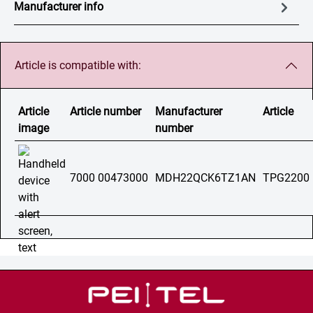
Manufacturer info
Article is compatible with:
Article
Article number
Manufacturer
Article
image
number
7000 00473000
MDH22QCK6TZ1AN
TPG2200