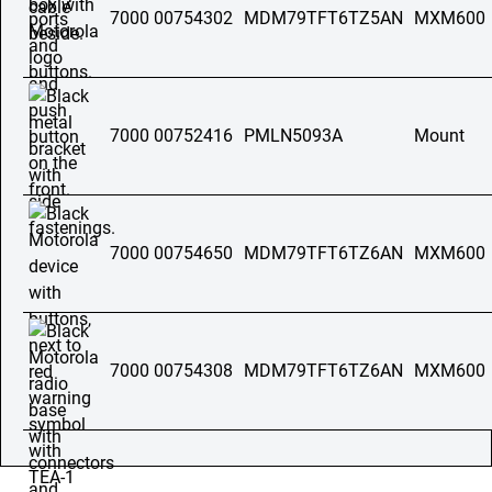
7000 00754302
MDM79TFT6TZ5AN
MXM600
7000 00752416
PMLN5093A
Mount
7000 00754650
MDM79TFT6TZ6AN
MXM600
7000 00754308
MDM79TFT6TZ6AN
MXM600