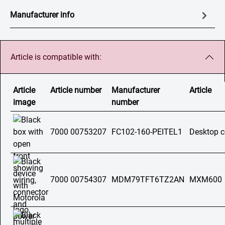
Manufacturer info
Article is compatible with:
Article
Article number
Manufacturer
Article
image
number
7000 00753207
FC102-160-PEITEL1
Desktop c
7000 00754307
MDM79TFT6TZ2AN
MXM600