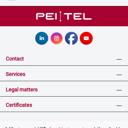
Contact
Services
Legal matters
Certificates