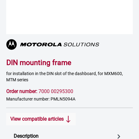
DIN mounting frame
for installation in the DIN slot of the dashboard, for MXM600,
MTM series
Order number:
7000 00295300
Manufacturer number: PMLN5094A
View compatible articles
Description