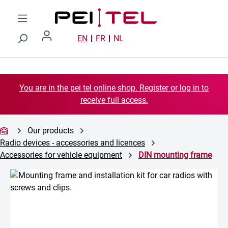
Skip to main content
EN
FR
NL
You are in the pei tel online shop. Register or log in to
receive full access.
Our products
Radio devices - accessories and licences
Accessories for vehicle equipment
DIN mounting frame
Skip image gallery