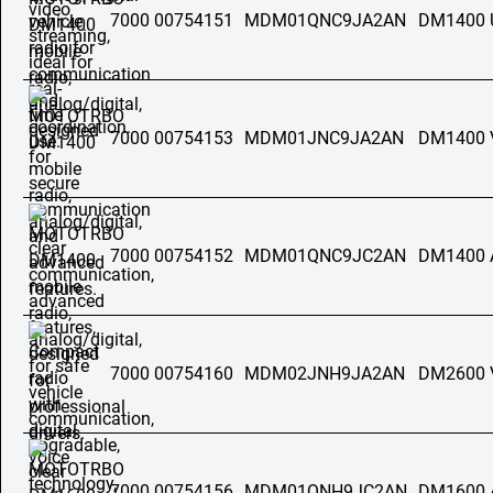
7000 00754151
MDM01QNC9JA2AN
DM1400 
7000 00754153
MDM01JNC9JA2AN
DM1400 
7000 00754152
MDM01QNC9JC2AN
DM1400 
7000 00754160
MDM02JNH9JA2AN
DM2600 
7000 00754156
MDM01QNH9JC2AN
DM1600 