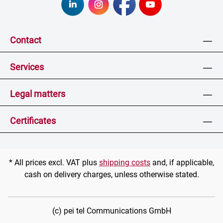
Contact
Services
Legal matters
Certificates
* All prices excl. VAT plus
shipping costs
and, if applicable,
cash on delivery charges, unless otherwise stated.
(c) pei tel Communications GmbH