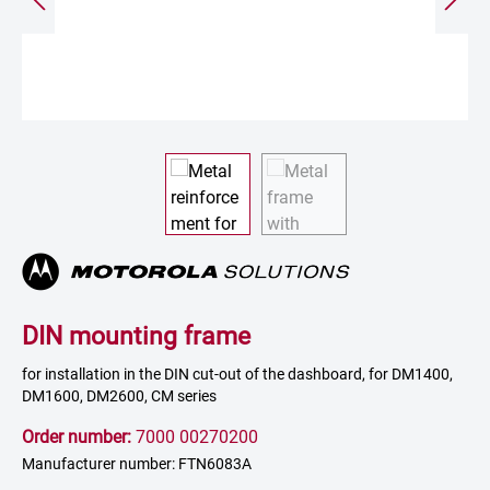
DIN mounting frame
for installation in the DIN cut-out of the dashboard, for DM1400,
DM1600, DM2600, CM series
Order number:
7000 00270200
Manufacturer number: FTN6083A