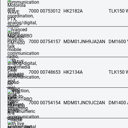
7000 00753012
HK2182A
TLK150 
7000 00754157
MDM01JNH9JA2AN
DM1600 
7000 00748653
HK2134A
TLK150 
7000 00754154
MDM01JNC9JC2AN
DM1400 