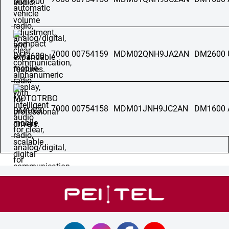
7000 00754159
MDM02QNH9JA2AN
DM2600 
7000 00754158
MDM01JNH9JC2AN
DM1600 