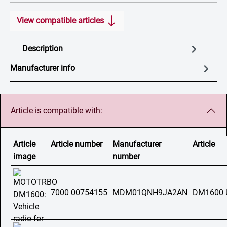
View compatible articles
Description
Manufacturer info
Article is compatible with:
Article
Article number
Manufacturer
Article
image
number
7000 00754155
MDM01QNH9JA2AN
DM1600 