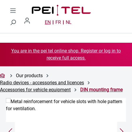
Skip to main content
EN
FR
NL
You are in the pei tel online shop. Register or log in to
receive full access.
Our products
Radio devices - accessories and licences
Accessories for vehicle equipment
DIN mounting frame
Skip image gallery