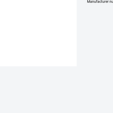
Manufacturer n