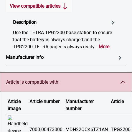
View compatible articles
Description
Use the TETRA TPG2200 base station to ensure
that the battery is always charged and the
TPG2200 TETRA pager is always ready…
More
Manufacturer info
Article is compatible with:
Article
Article number
Manufacturer
Article
image
number
7000 00473000
MDH22QCK6TZ1AN
TPG2200