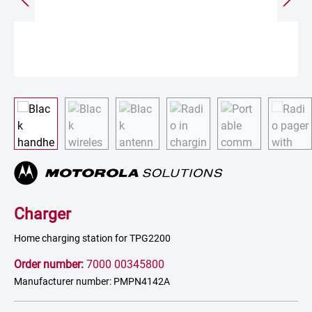
Charger
Home charging station for TPG2200
Order number:
7000 00345800
Manufacturer number: PMPN4142A