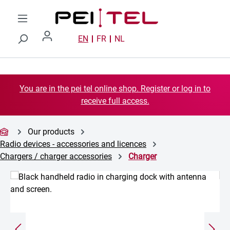
Skip to main content
EN
FR
NL
You are in the pei tel online shop. Register or log in to
receive full access.
Our products
Radio devices - accessories and licences
Chargers / charger accessories
Charger
Skip image gallery