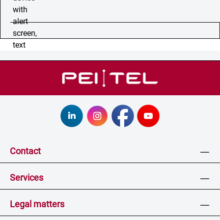
Contact
Services
Legal matters