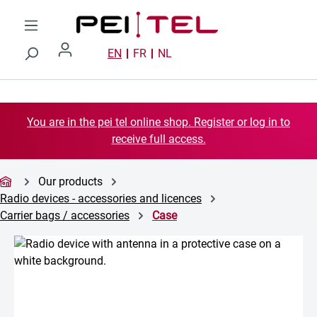
Skip to main content
EN
FR
NL
You are in the pei tel online shop. Register or log in to
receive full access.
Our products
Radio devices - accessories and licences
Carrier bags / accessories
Case
Skip image gallery