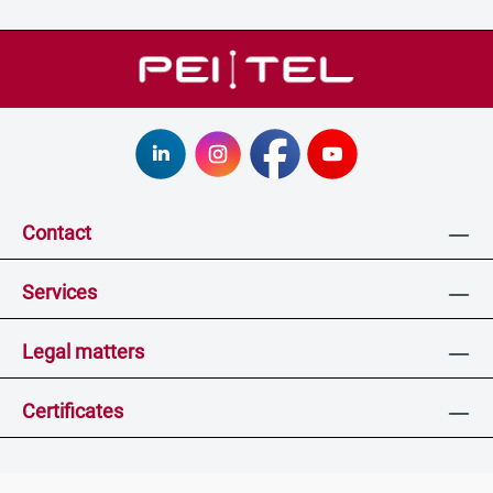
Contact
Services
Legal matters
Certificates