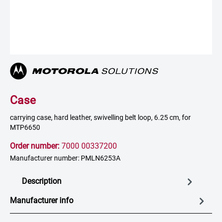
Case
carrying case, hard leather, swivelling belt loop, 6.25 cm, for
MTP6650
Order number:
7000 00337200
Manufacturer number: PMLN6253A
Description
Manufacturer info