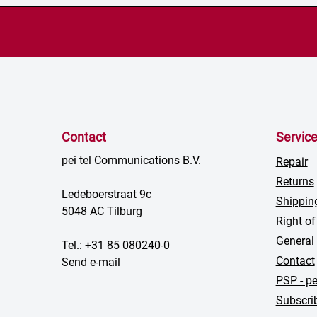
Contact
Servic
pei tel Communications B.V.
Repair
Returns
Ledeboerstraat 9c
Shippin
5048 AC Tilburg
Right of
General
Tel.: +31 85 080240-0
Contact
Send e-mail
PSP - pe
Subscrib