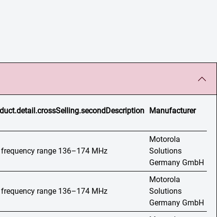
duct.detail.crossSelling.secondDescription
Manufacturer
Motorola
o, frequency range 136–174 MHz
Solutions
Germany GmbH
Motorola
o, frequency range 136–174 MHz
Solutions
Germany GmbH