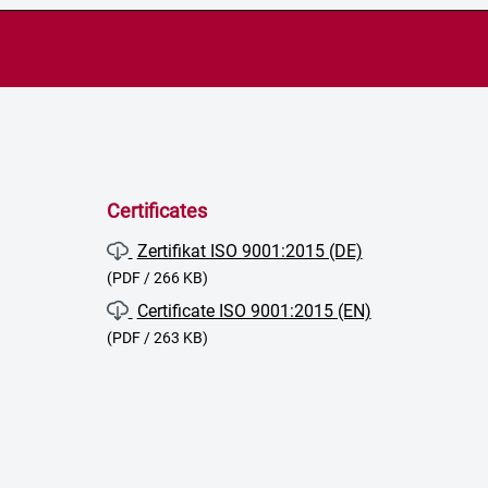
Certificates
Zertifikat ISO 9001:2015 (DE)
(PDF / 266 KB)
Certificate ISO 9001:2015 (EN)
(PDF / 263 KB)