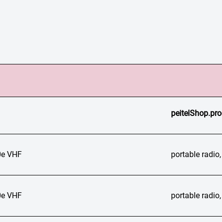
peitelShop.pro
e VHF
portable radi
e VHF
portable radi