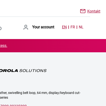
Kontakt
Your account
EN
FR
NL
cess.
ather, swivelling belt loop, 64 mm, display/keyboard cut-
series