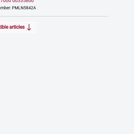
:
7000 00335800
number: PMLN5842A
ble articles