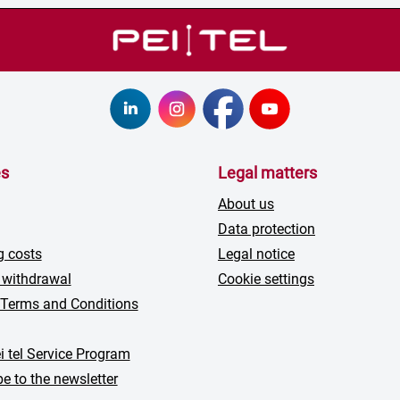
es
Legal matters
About us
Data protection
g costs
Legal notice
 withdrawal
Cookie settings
 Terms and Conditions
i tel Service Program
e to the newsletter