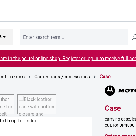
s
are in the pei tel online shop. Register or log in to receive full ac
and licences
Carrier bags / accessories
Case
Case
carrying case, le
out, for DP4000 