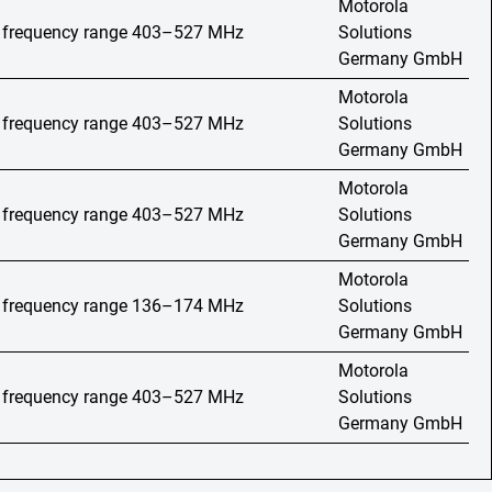
Motorola
o, frequency range 403–527 MHz
Solutions
Germany GmbH
Motorola
o, frequency range 403–527 MHz
Solutions
Germany GmbH
Motorola
o, frequency range 403–527 MHz
Solutions
Germany GmbH
Motorola
o, frequency range 136–174 MHz
Solutions
Germany GmbH
Motorola
o, frequency range 403–527 MHz
Solutions
Germany GmbH