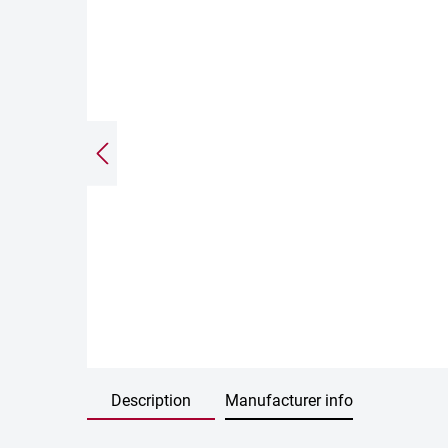
Description
Manufacturer info