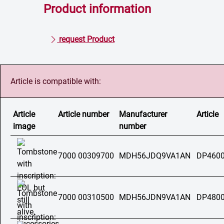
Product information
request Product
Article is compatible with:
Article
Article number
Manufacturer
Article
image
number
7000 00309700
MDH56JDQ9VA1AN
DP4600
7000 00310500
MDH56JDN9VA1AN
DP4800