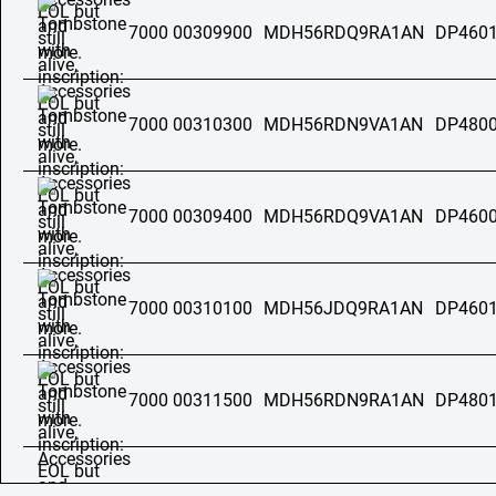
7000 00309900
MDH56RDQ9RA1AN
DP4601
7000 00310300
MDH56RDN9VA1AN
DP4800
7000 00309400
MDH56RDQ9VA1AN
DP4600
7000 00310100
MDH56JDQ9RA1AN
DP4601
7000 00311500
MDH56RDN9RA1AN
DP4801