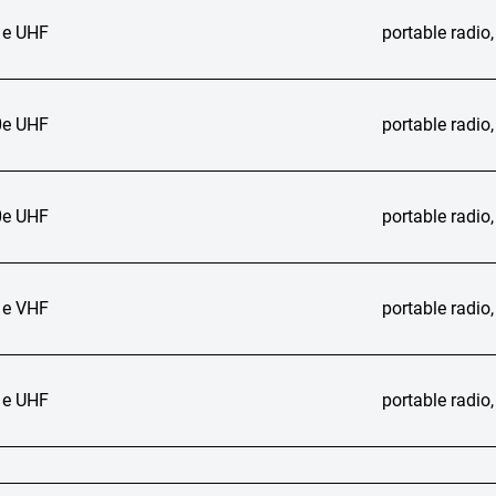
e UHF
portable radi
e UHF
portable radi
e UHF
portable radi
e VHF
portable radi
e UHF
portable radi