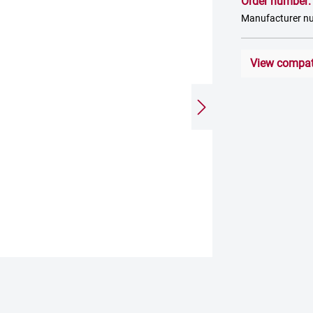
Order number
Manufacturer 
View compati