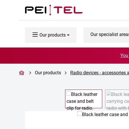
p to main content
Skip to search
Skip to main navigation
Our specialist area
Our products
You 
Our products
Radio devices - accessories 
Skip image gallery