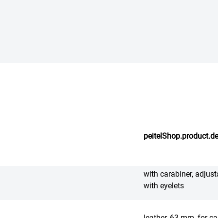
peitelShop.product.de
with carabiner, adjust
with eyelets
leather, 63 mm, for ca