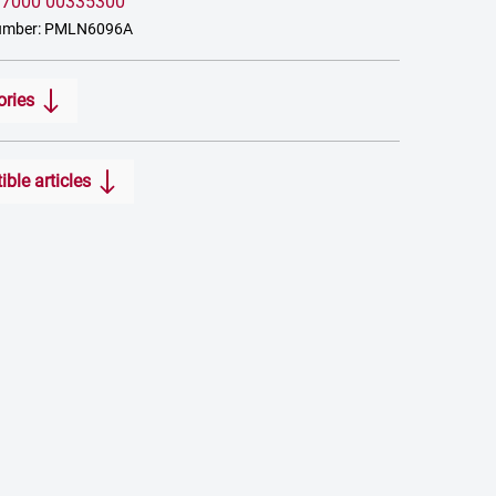
:
7000 00335300
number: PMLN6096A
ories
ble articles