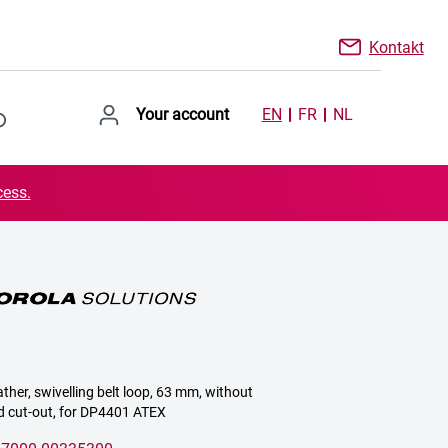
Kontakt
Your account
EN
FR
NL
cess.
ather, swivelling belt loop, 63 mm, without
d cut-out, for DP4401 ATEX