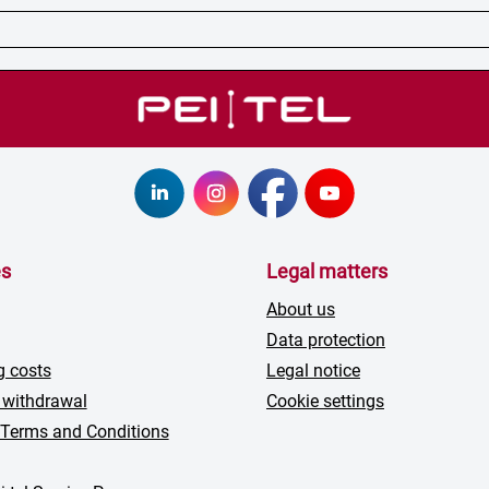
es
Legal matters
About us
Data protection
g costs
Legal notice
 withdrawal
Cookie settings
 Terms and Conditions