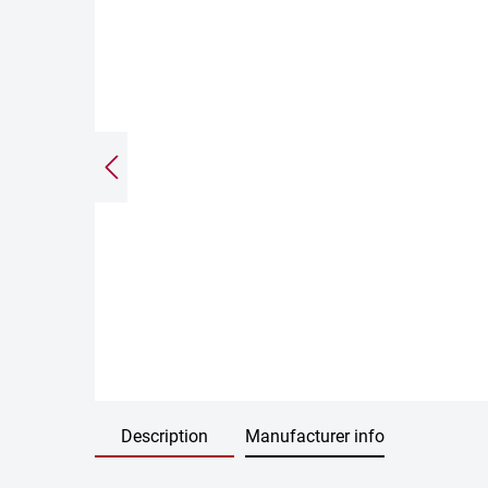
Description
Manufacturer info