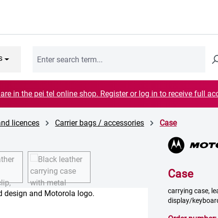
s
are in the pei tel online shop. Register or log in to receive full ac
and licences
Carrier bags / accessories
Case
Case
carrying case, le
display/keyboar