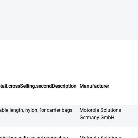
tail.crossSelling.secondDescription
Manufacturer
able length, nylon, for carrier bags
Motorola Solutions
Germany GmbH
rrier bag with swivel connection
Motorola Solutions