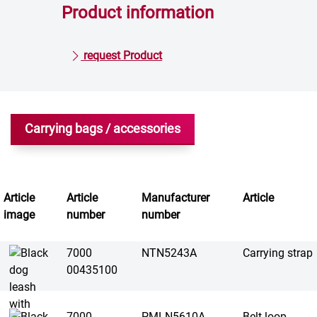
Product information
request Product
Carrying bags / accessories
Article
Article
Manufacturer
Article
image
number
number
7000
NTN5243A
Carrying strap
00435100
7000
PMLN5610A
Belt loop