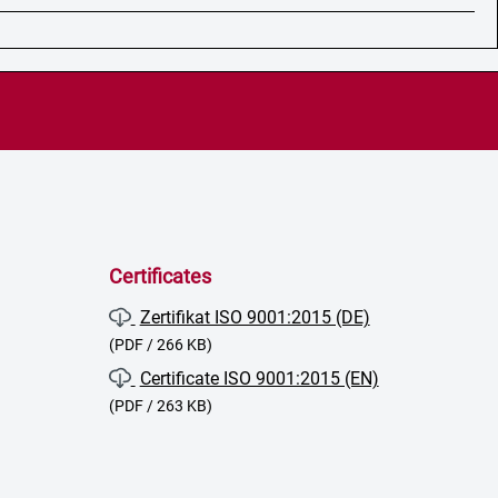
Certificates
Zertifikat ISO 9001:2015 (DE)
(PDF / 266 KB)
Certificate ISO 9001:2015 (EN)
(PDF / 263 KB)