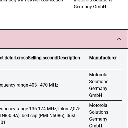
Germany GmbH
ct.detail.crossSelling.secondDescription
Manufacturer
Motorola
Solutions
frequency range 403–470 MHz
Germany
GmbH
Motorola
frequency range 136-174 MHz, LiIon 2,075
Solutions
N8359A), belt clip (PMLN6086), dust
Germany
001
GmbH