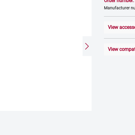
Order number
Manufacturer 
View access
View compati