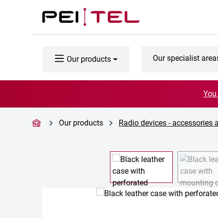
p to main content
Skip to search
Skip to main navigation
Our specialist area
Our products
You 
Our products
Radio devices - accessories 
Skip image gallery