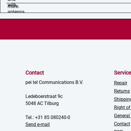
Contact
Servic
pei tel Communications B.V.
Repair
Returns
Ledeboerstraat 9c
Shippin
5048 AC Tilburg
Right of
General
Tel.: +31 85 080240-0
Contact
Send e-mail