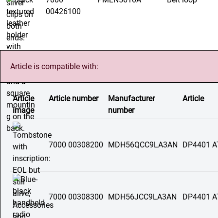
00426100
Article is compatible with:
Article
Article number
Manufacturer
Article
image
number
7000 00308200
MDH56QCC9LA3AN
DP4401 A
7000 00308300
MDH56JCC9LA3AN
DP4401 A