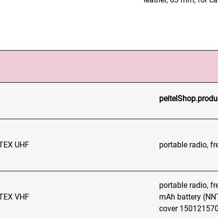
peitelShop.produ
TEX UHF
portable radio, 
portable radio, 
TEX VHF
mAh battery (NNT
cover 15012157