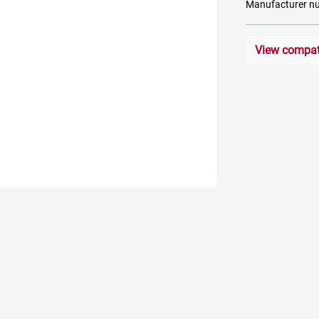
Manufacturer 
View compati