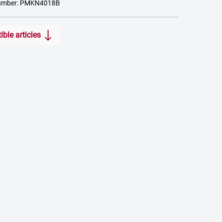
number: PMKN4018B
ble articles