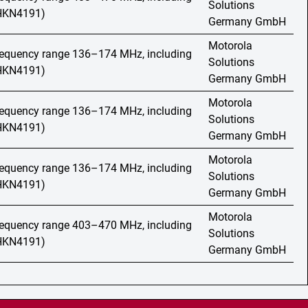
Solutions
(HKN4191)
Germany GmbH
Motorola
frequency range 136–174 MHz, including
Solutions
(HKN4191)
Germany GmbH
Motorola
frequency range 136–174 MHz, including
Solutions
(HKN4191)
Germany GmbH
Motorola
frequency range 136–174 MHz, including
Solutions
(HKN4191)
Germany GmbH
Motorola
frequency range 403–470 MHz, including
Solutions
(HKN4191)
Germany GmbH