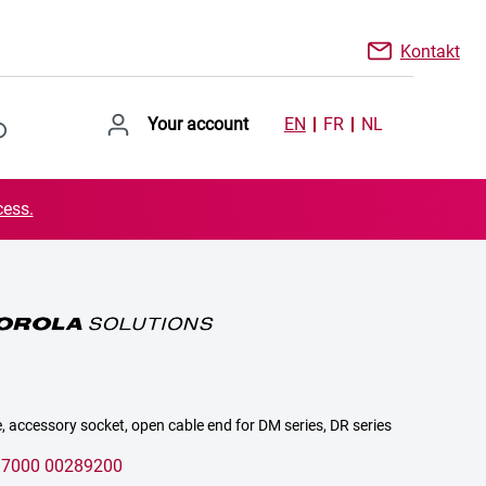
Kontakt
Your account
EN
FR
NL
cess.
, accessory socket, open cable end for DM series, DR series
:
7000 00289200