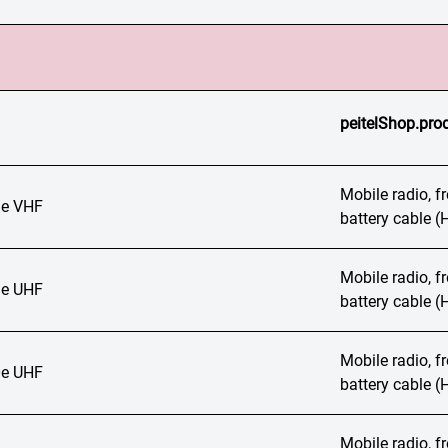
peitelShop.prod
Mobile radio, 
e VHF
battery cable 
Mobile radio, 
e UHF
battery cable 
Mobile radio, 
e UHF
battery cable 
Mobile radio, 