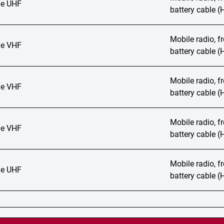
e UHF
battery cable 
Mobile radio, 
e VHF
battery cable 
Mobile radio, 
e VHF
battery cable 
Mobile radio, 
e VHF
battery cable 
Mobile radio, 
e UHF
battery cable 