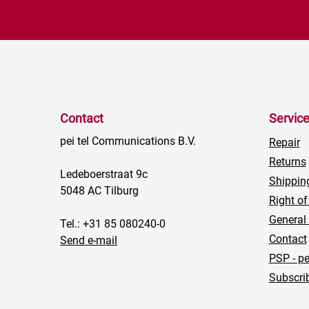
Contact
Servic
pei tel Communications B.V.
Repair
Returns
Ledeboerstraat 9c
Shippin
5048 AC Tilburg
Right of
General
Tel.: +31 85 080240-0
Contact
Send e-mail
PSP - pe
Subscrib