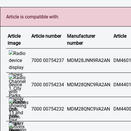
Article is compatible with:
Article
Article number
Manufacturer
Article
image
number
7000 00754237
MDM28JNN9RA2AN
DM4601
7000 00754234
MDM28QNC9RA2AN
DM4401
7000 00754232
MDM28QNC9VA2AN
DM4400