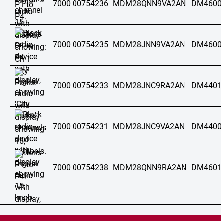
7000 00754236
MDM28QNN9VA2AN
DM4600
7000 00754235
MDM28JNN9VA2AN
DM4600
7000 00754233
MDM28JNC9RA2AN
DM4401
7000 00754231
MDM28JNC9VA2AN
DM4400
7000 00754238
MDM28QNN9RA2AN
DM4601