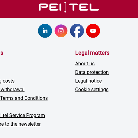
es
Legal matters
About us
Data protection
g costs
Legal notice
 withdrawal
Cookie settings
 Terms and Conditions
i tel Service Program
e to the newsletter