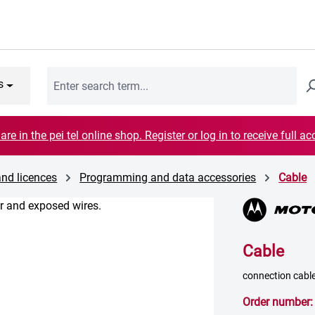
s
are in the pei tel online shop. Register or log in to receive full ac
and licences
Programming and data accessories
Cable
Cable
connection cable
Order number