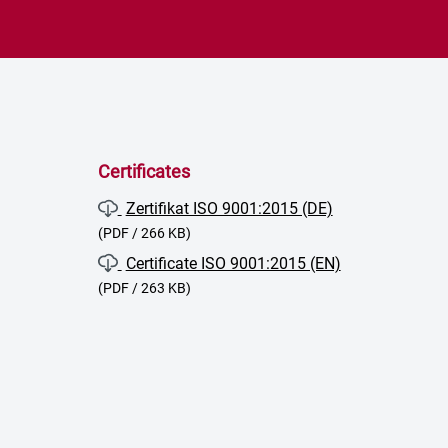
Certificates
Zertifikat ISO 9001:2015 (DE)
(PDF / 266 KB)
Certificate ISO 9001:2015 (EN)
(PDF / 263 KB)