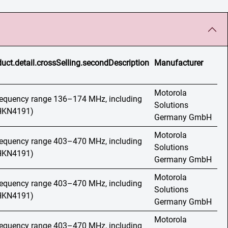
uct.detail.crossSelling.secondDescription
Manufacturer
Motorola
frequency range 136–174 MHz, including
Solutions
(HKN4191)
Germany GmbH
Motorola
frequency range 403–470 MHz, including
Solutions
(HKN4191)
Germany GmbH
Motorola
frequency range 403–470 MHz, including
Solutions
(HKN4191)
Germany GmbH
Motorola
frequency range 403–470 MHz, including