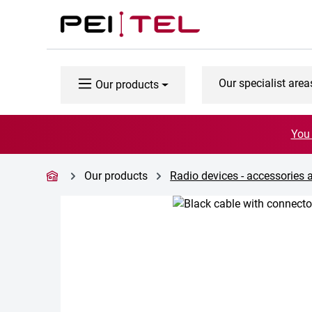
p to main content
Skip to search
Skip to main navigation
Our specialist area
Our products
You 
Our products
Radio devices - accessories 
Skip image gallery