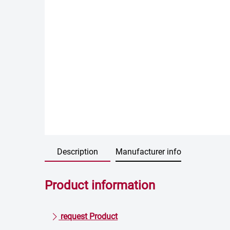
Description
Manufacturer info
Product information
request Product