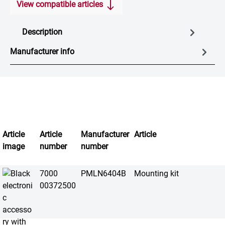
View compatible articles
Description
Manufacturer info
Article
Article
Manufacturer
Article
image
number
number
7000
PMLN6404B
Mounting kit
00372500