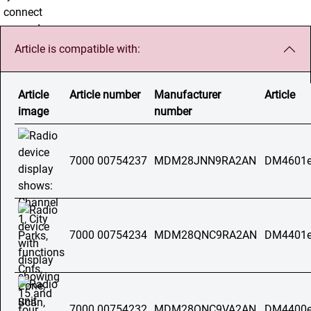
Article is compatible with:
Article
Article number
Manufacturer
Article
image
number
7000 00754237
MDM28JNN9RA2AN
DM4601e
7000 00754234
MDM28QNC9RA2AN
DM4401e
7000 00754232
MDM28QNC9VA2AN
DM4400e