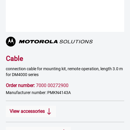
Cable
connection cable for mounting kit, remote operation, length 3.0 m
for DM4000 series
Order number:
7000 00272900
Manufacturer number: PMKN4143A
View accessories