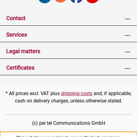
Contact
Services
Legal matters
Certificates
* All prices excl. VAT plus
shipping costs
and, if applicable,
cash on delivery charges, unless otherwise stated.
(c) pei tel Communications GmbH