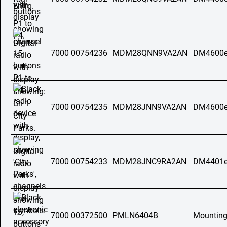
7000 00754236
MDM28QNN9VA2AN
DM4600e
7000 00754235
MDM28JNN9VA2AN
DM4600e
7000 00754233
MDM28JNC9RA2AN
DM4401e
7000 00372500
PMLN6404B
Mounting 