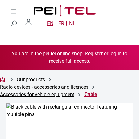
Skip to main content
EN
FR
NL
You are in the pei tel online shop. Register or log in to
receive full access.
Our products
Radio devices - accessories and licences
Accessories for vehicle equipment
Cable
Skip image gallery