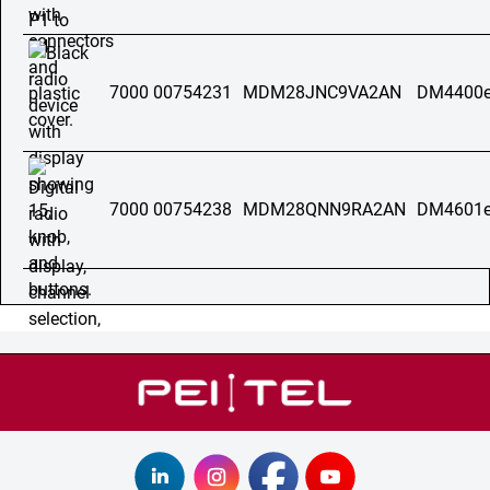
7000 00754231
MDM28JNC9VA2AN
DM4400e
7000 00754238
MDM28QNN9RA2AN
DM4601e