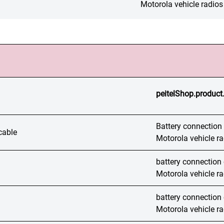
Motorola vehicle radios
peitelShop.product
Battery connection c
cable
Motorola vehicle r
battery connection c
Motorola vehicle r
battery connection c
Motorola vehicle r