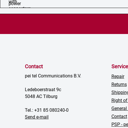
Contact
Servic
pei tel Communications B.V.
Repair
Returns
Ledeboerstraat 9c
Shippin
5048 AC Tilburg
Right of
General
Tel.: +31 85 080240-0
Contact
Send e-mail
PSP - pe