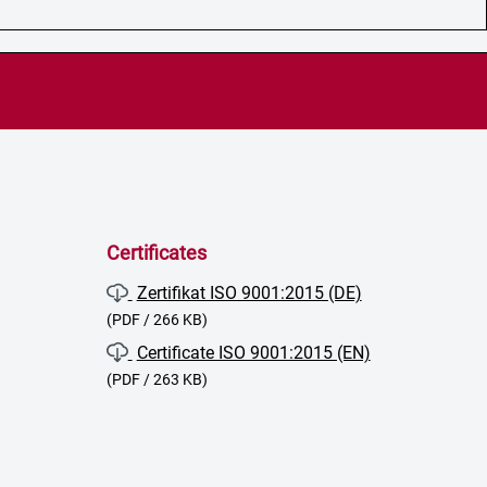
Certificates
Zertifikat ISO 9001:2015 (DE)
(PDF / 266 KB)
Certificate ISO 9001:2015 (EN)
(PDF / 263 KB)