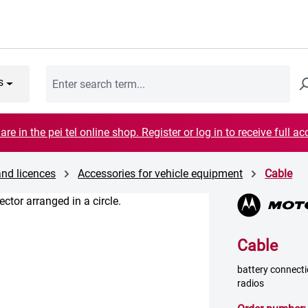
s
are in the pei tel online shop. Register or log in to receive full ac
and licences
Accessories for vehicle equipment
Cable
Cable
battery connectio
radios