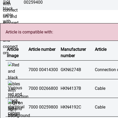
00259400
Article is compatible with:
Article
Article number
Manufacturer
Article
image
number
7000 00414300
GKN6274B
Connection 
7000 00266800
HKN4137B
Cable
7000 00259800
HKN4192C
Cable