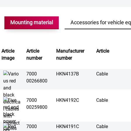
Mounting material
Accessories for vehicle e
Article
Article
Manufacturer
Article
image
number
number
7000
HKN4137B
Cable
00266800
7000
HKN4192C
Cable
00259800
7000
HKN4191C
Cable