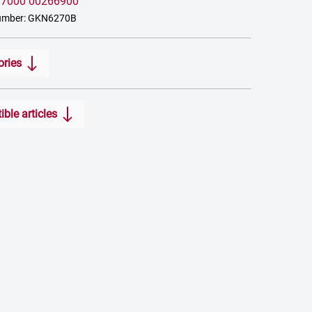
:
7000 00266900
umber: GKN6270B
ories
ble articles