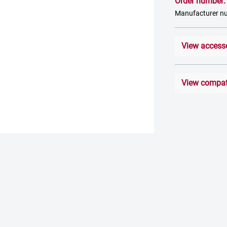
Order number
Manufacturer n
View access
View compati