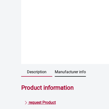
Description
Manufacturer info
Product information
request Product