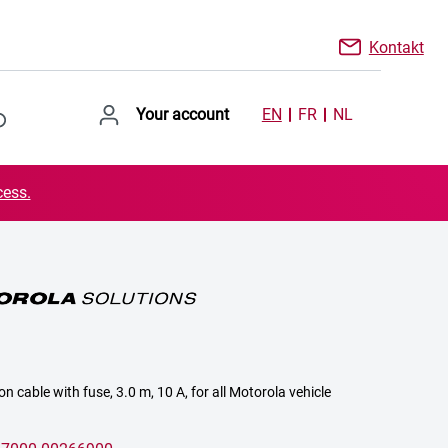
Kontakt
Your account
EN
FR
NL
cess.
n cable with fuse, 3.0 m, 10 A, for all Motorola vehicle