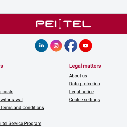
es
Legal matters
About us
Data protection
g costs
Legal notice
 withdrawal
Cookie settings
 Terms and Conditions
i tel Service Program