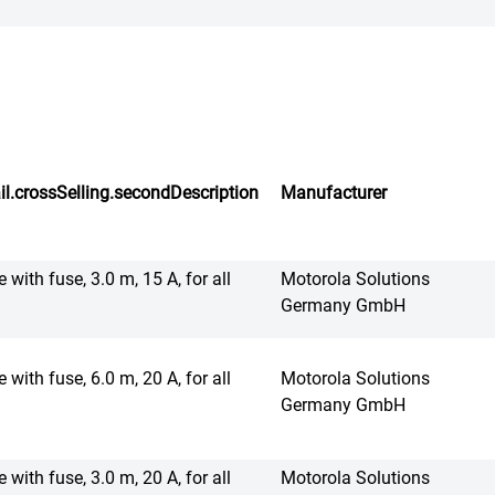
il.crossSelling.secondDescription
Manufacturer
 with fuse, 3.0 m, 15 A, for all
Motorola Solutions
Germany GmbH
 with fuse, 6.0 m, 20 A, for all
Motorola Solutions
Germany GmbH
 with fuse, 3.0 m, 20 A, for all
Motorola Solutions