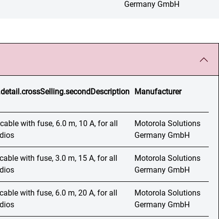
Germany GmbH
.detail.crossSelling.secondDescription
Manufacturer
able with fuse, 6.0 m, 10 A, for all
Motorola Solutions
adios
Germany GmbH
able with fuse, 3.0 m, 15 A, for all
Motorola Solutions
adios
Germany GmbH
able with fuse, 6.0 m, 20 A, for all
Motorola Solutions
adios
Germany GmbH