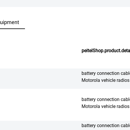
quipment
peitelShop.product.deta
battery connection cable
Motorola vehicle radios
battery connection cable
Motorola vehicle radios
battery connection cable