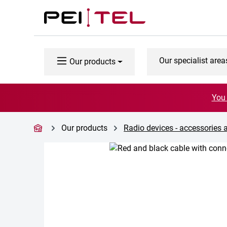
p to main content
Skip to search
Skip to main navigation
Our specialist area
Our products
You 
Our products
Radio devices - accessories 
Skip image gallery