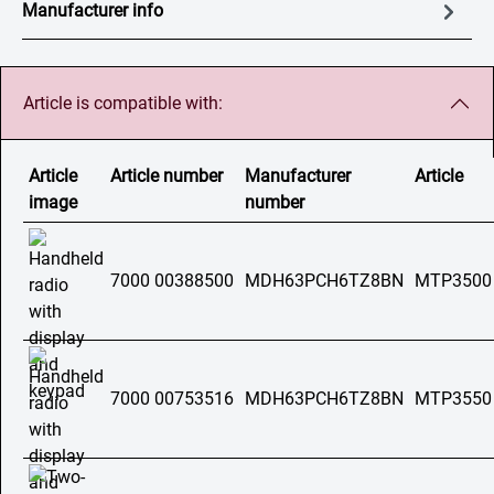
Manufacturer info
Article is compatible with:
Article
Article number
Manufacturer
Article
image
number
7000 00388500
MDH63PCH6TZ8BN
MTP3500
7000 00753516
MDH63PCH6TZ8BN
MTP3550