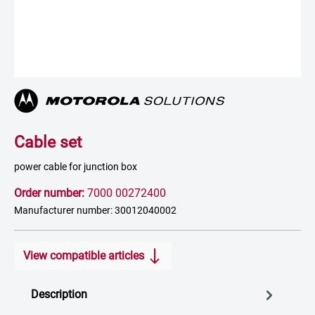
Cable set
power cable for junction box
Order number:
7000 00272400
Manufacturer number: 30012040002
View compatible articles
Description