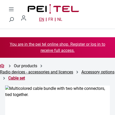
Skip to main content
EN
FR
NL
You are in the pei tel online shop. Register or log in to
receive full access.
Our products
Radio devices - accessories and licences
Accessory options
Cable set
Skip image gallery