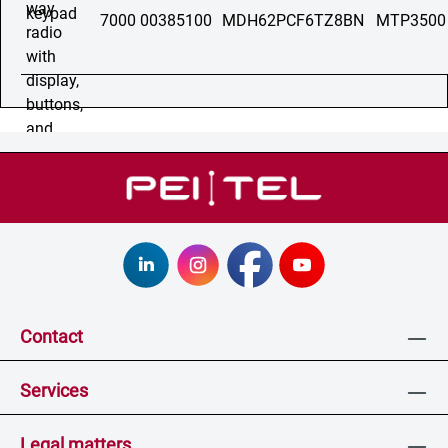
7000 00385100
MDH62PCF6TZ8BN
MTP3500
Contact
Services
Legal matters