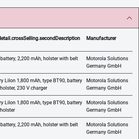
detail.crossSelling.secondDescription
Manufacturer
 battery, 2,200 mAh, holster with belt
Motorola Solutions
Germany GmbH
ery LiIon 1,800 mAh, type BT90, battery
Motorola Solutions
holster, 230 V charger
Germany GmbH
ery LiIon 1,800 mAh, type BT90, battery
Motorola Solutions
holster
Germany GmbH
 battery, 2,200 mAh, holster with belt
Motorola Solutions
Germany GmbH