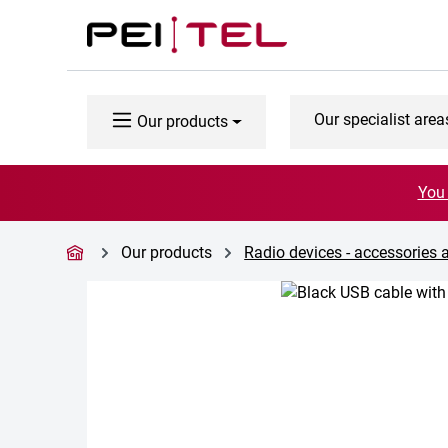
p to main content
Skip to search
Skip to main navigation
Our specialist area
Our products
You 
Our products
Radio devices - accessories 
Skip image gallery