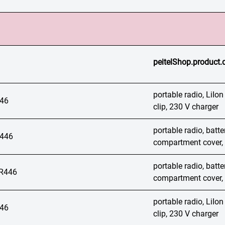
peitelShop.product.
portable radio, LiIon
46
clip, 230 V charger
portable radio, batt
446
compartment cover, 
portable radio, batt
R446
compartment cover, 
portable radio, LiIon
46
clip, 230 V charger