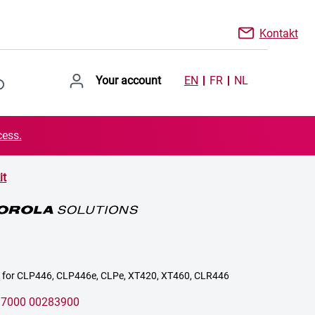
Kontakt
Your account
EN
FR
NL
cess.
it
it for CLP446, CLP446e, CLPe, XT420, XT460, CLR446
:
7000 00283900