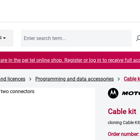
s
are in the pei tel online shop. Register or log in to receive full ac
and licences
Programming and data accessories
Cable k
Cable kit
cloning Cable K
Order number