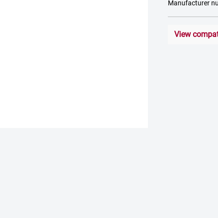
Manufacturer 
View compati