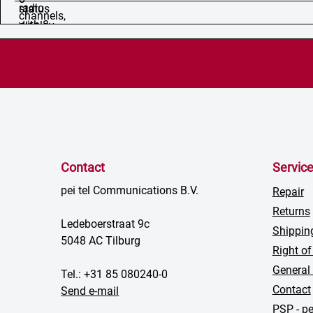
Contact
Servic
pei tel Communications B.V.
Repair
Returns
Ledeboerstraat 9c
Shippin
5048 AC Tilburg
Right of
General
Tel.: +31 85 080240-0
Contact
Send e-mail
PSP - pe