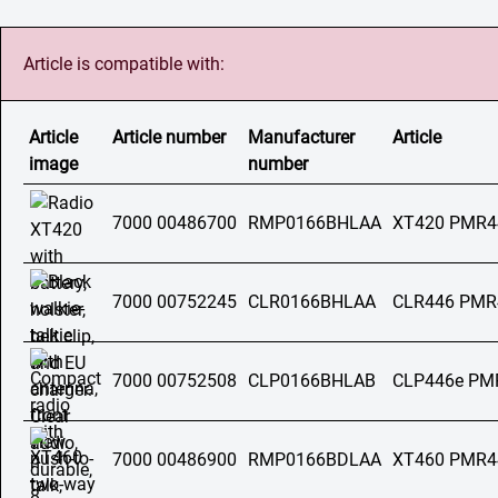
Article is compatible with:
Article
Article number
Manufacturer
Article
image
number
7000 00486700
RMP0166BHLAA
XT420 PMR4
7000 00752245
CLR0166BHLAA
CLR446 PMR
7000 00752508
CLP0166BHLAB
CLP446e PM
7000 00486900
RMP0166BDLAA
XT460 PMR4