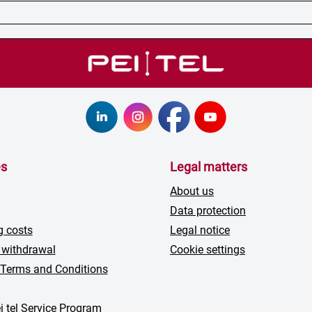
es
Legal matters
About us
Data protection
g costs
Legal notice
 withdrawal
Cookie settings
 Terms and Conditions
i tel Service Program