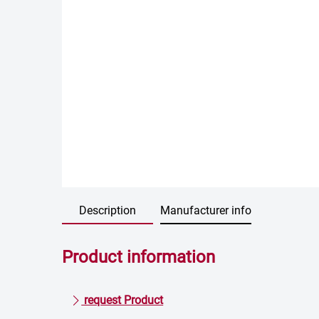
Description
Manufacturer info
Product information
request Product