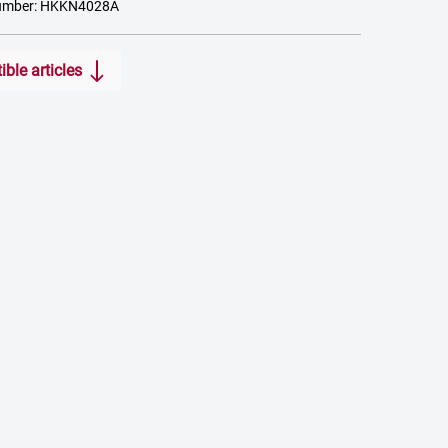
number: HKKN4028A
ble articles