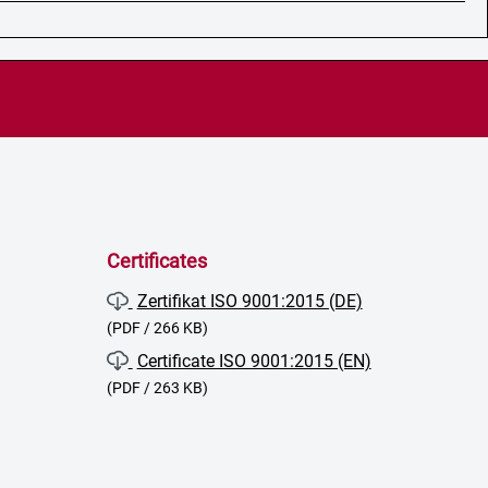
Certificates
Zertifikat ISO 9001:2015 (DE)
(PDF / 266 KB)
Certificate ISO 9001:2015 (EN)
(PDF / 263 KB)