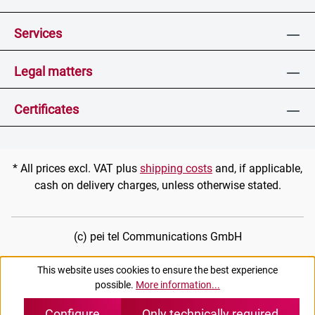
Services
Legal matters
Certificates
* All prices excl. VAT plus
shipping costs
and, if applicable,
cash on delivery charges, unless otherwise stated.
(c) pei tel Communications GmbH
This website uses cookies to ensure the best experience
possible.
More information...
Configure
Only technically required