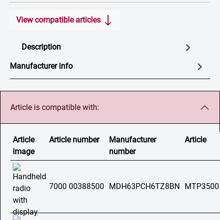
View compatible articles
Description
Manufacturer info
Article is compatible with:
Article
Article number
Manufacturer
Article
image
number
7000 00388500
MDH63PCH6TZ8BN
MTP3500