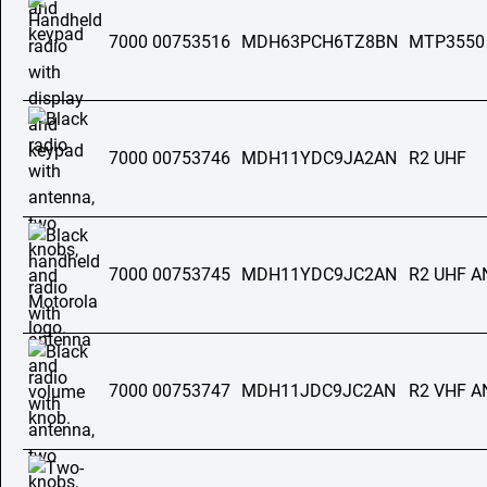
7000 00753516
MDH63PCH6TZ8BN
MTP3550
7000 00753746
MDH11YDC9JA2AN
R2 UHF
7000 00753745
MDH11YDC9JC2AN
R2 UHF 
7000 00753747
MDH11JDC9JC2AN
R2 VHF 