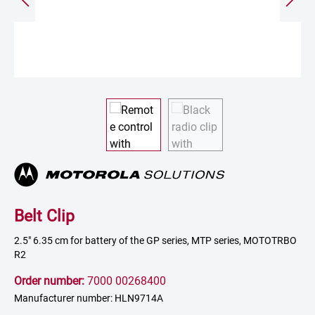
Belt Clip
2.5" 6.35 cm for battery of the GP series, MTP series, MOTOTRBO
R2
Order number:
7000 00268400
Manufacturer number: HLN9714A