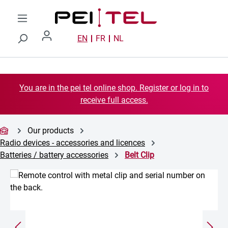
Skip to main content
EN
FR
NL
You are in the pei tel online shop. Register or log in to
receive full access.
Our products
Radio devices - accessories and licences
Batteries / battery accessories
Belt Clip
Skip image gallery