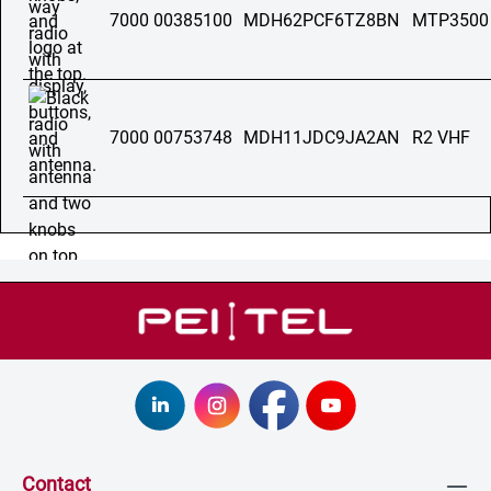
7000 00385100
MDH62PCF6TZ8BN
MTP3500
7000 00753748
MDH11JDC9JA2AN
R2 VHF
Contact