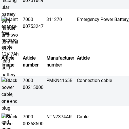
00751649
7000
311270
Emergency Power Battery
00753247
Article
Article
Manufacturer
Article
image
number
number
7000
PMKN4165B
Connection cable
00215000
7000
NTN7374AR
Cable
00368500