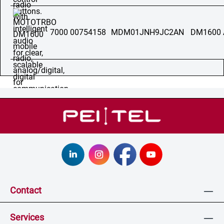
7000 00754158
MDM01JNH9JC2AN
DM1600 
Contact
Services