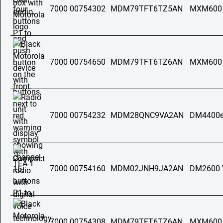
7000 00754302
MDM79TFT6TZ5AN
MXM600
7000 00754650
MDM79TFT6TZ6AN
MXM600
7000 00754232
MDM28QNC9VA2AN
DM4400e
7000 00754160
MDM02JNH9JA2AN
DM2600 
7000 00754308
MDM79TFT6TZ6AN
MXM600