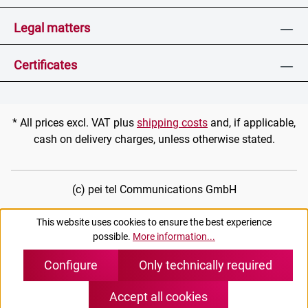
Legal matters
Certificates
* All prices excl. VAT plus
shipping costs
and, if applicable,
cash on delivery charges, unless otherwise stated.
(c) pei tel Communications GmbH
This website uses cookies to ensure the best experience
possible.
More information...
Configure
Only technically required
Accept all cookies