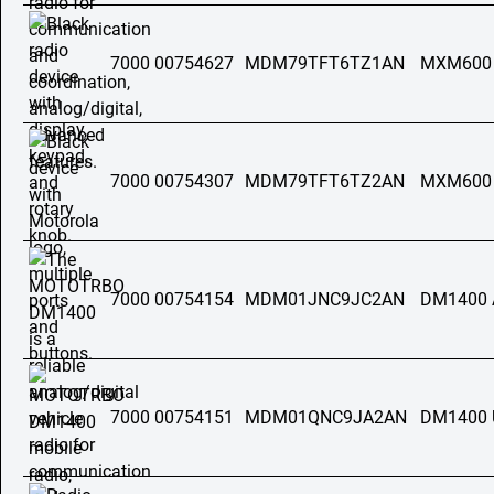
7000 00754627
MDM79TFT6TZ1AN
MXM600
7000 00754307
MDM79TFT6TZ2AN
MXM600
7000 00754154
MDM01JNC9JC2AN
DM1400 
7000 00754151
MDM01QNC9JA2AN
DM1400 