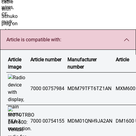
Article is compatible with:
Article
Article number
Manufacturer
Article
image
number
7000 00757984
MDM79TFT6TZ1AN
MXM600
7000 00754155
MDM01QNH9JA2AN
DM1600 