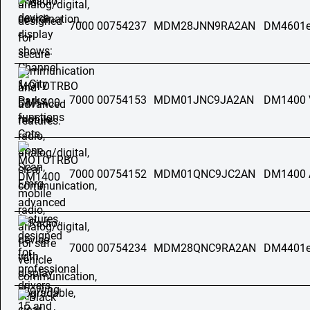
7000 00754237
MDM28JNN9RA2AN
DM4601e
7000 00754153
MDM01JNC9JA2AN
DM1400 
7000 00754152
MDM01QNC9JC2AN
DM1400 
7000 00754234
MDM28QNC9RA2AN
DM4401e