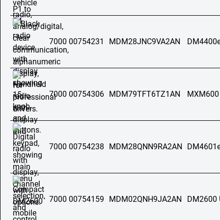
7000 00754231
MDM28JNC9VA2AN
DM4400e
7000 00754306
MDM79TFT6TZ1AN
MXM600
7000 00754238
MDM28QNN9RA2AN
DM4601e
7000 00754159
MDM02QNH9JA2AN
DM2600 