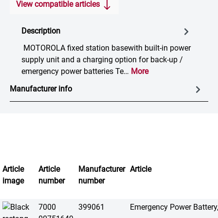
View compatible articles
Description
MOTOROLA fixed station basewith built-in power
supply unit and a charging option for back-up /
emergency power batteries Te…
More
Manufacturer info
Article
Article
Manufacturer
Article
image
number
number
7000
399061
Emergency Power Battery