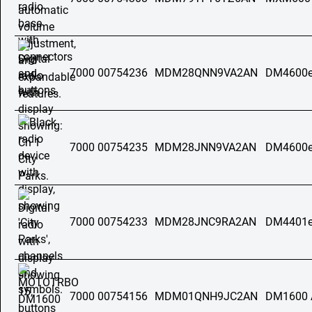
7000 00754236
MDM28QNN9VA2AN
DM4600e
7000 00754235
MDM28JNN9VA2AN
DM4600e
7000 00754233
MDM28JNC9RA2AN
DM4401e
7000 00754156
MDM01QNH9JC2AN
DM1600 