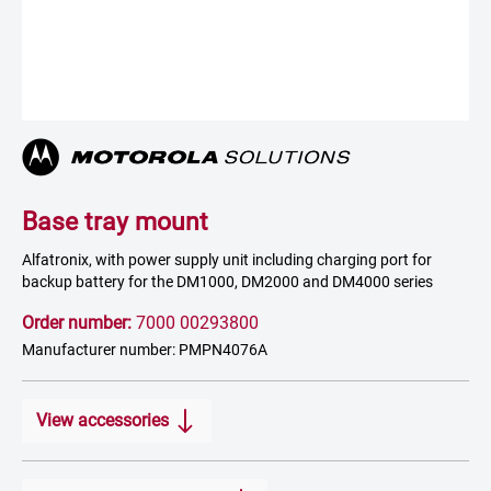
Base tray mount
Alfatronix, with power supply unit including charging port for
backup battery for the DM1000, DM2000 and DM4000 series
Order number:
7000 00293800
Manufacturer number: PMPN4076A
View accessories