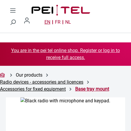
Skip to main content
EN
FR
NL
You are in the pei tel online shop. Register or log in to
receive full access.
Our products
Radio devices - accessories and licences
Accessories for fixed equipment
Base tray mount
Skip image gallery